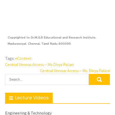
Copyrighted to Dr.M.G.R Educational and Research Institute,
Maduravoyal, Chennai, Tamil Nadu 600095
Tags:
eContent
Central Venous Access – Ms.Divya Palani
Central Venous Access – Ms. Divya Palani
Lecture Videos
Engineering & Technology