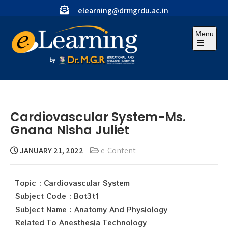
elearning@drmgrdu.ac.in
Menu
Cardiovascular System-Ms.
Gnana Nisha Juliet
JANUARY 21, 2022
e-Content
Topic : Cardiovascular System
Subject Code : Bot3t1
Subject Name : Anatomy And Physiology
Related To Anesthesia Technology