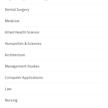
Dental Surgery
Medicine
Allied Health Science
Humanities & Sciences
Architecture
Management Studies
Computer Applications
Law
Nursing