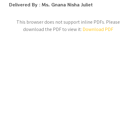
Delivered By : Ms. Gnana Nisha Juliet
This browser does not support inline PDFs. Please
download the PDF to view it:
Download PDF