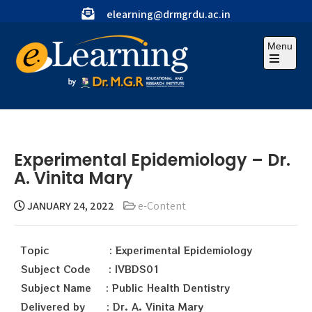
elearning@drmgrdu.ac.in
Menu
Experimental Epidemiology – Dr.
A. Vinita Mary
JANUARY 24, 2022
e-Content
Topic : Experimental Epidemiology
Subject Code : IVBDS01
Subject Name : Public Health Dentistry
Delivered by : Dr. A. Vinita Mary