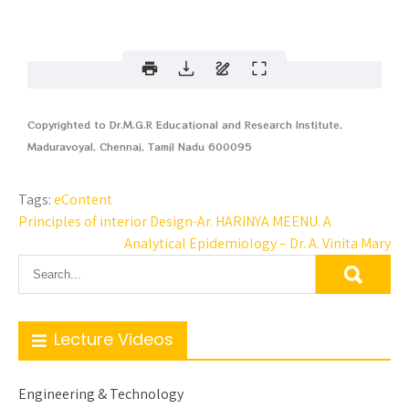
Copyrighted to Dr.M.G.R Educational and Research Institute,
Maduravoyal, Chennai, Tamil Nadu 600095
Tags:
eContent
Principles of interior Design-Ar. HARINYA MEENU. A
Analytical Epidemiology – Dr. A. Vinita Mary
Lecture Videos
Engineering & Technology