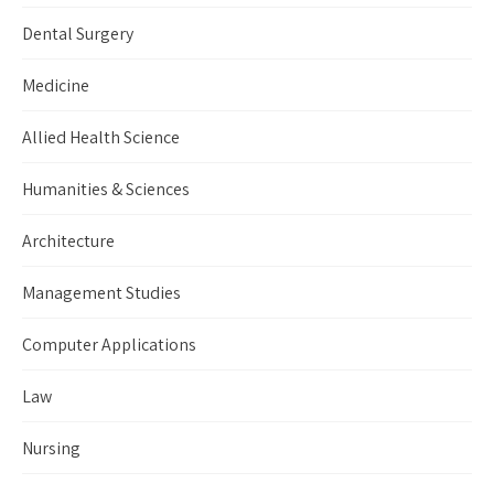
Dental Surgery
Medicine
Allied Health Science
Humanities & Sciences
Architecture
Management Studies
Computer Applications
Law
Nursing