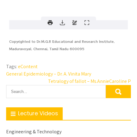
Copyrighted to Dr.M.G.R Educational and Research Institute,
Maduravoyal, Chennai, Tamil Nadu 600095
Tags:
eContent
General Epidemiology – Dr. A. Vinita Mary
Tetralogy of fallot – Ms.AnnieCaroline P
Lecture Videos
Engineering & Technology