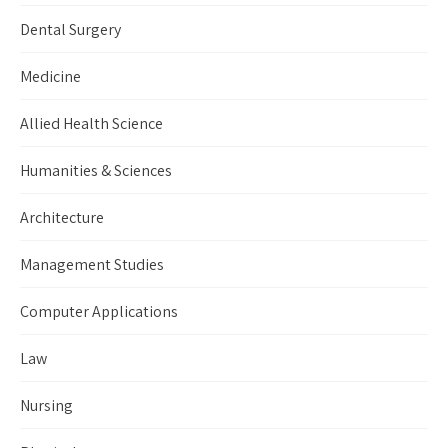
Dental Surgery
Medicine
Allied Health Science
Humanities & Sciences
Architecture
Management Studies
Computer Applications
Law
Nursing