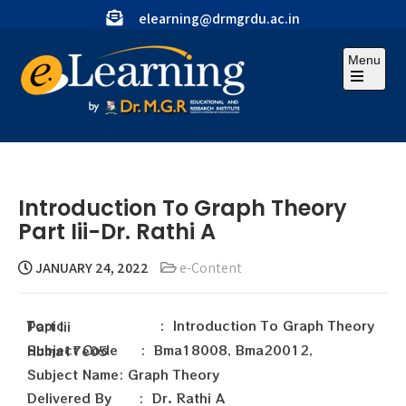
elearning@drmgrdu.ac.in
Menu
Introduction To Graph Theory
Part Iii-Dr. Rathi A
JANUARY 24, 2022
e-Content
Topic : Introduction To Graph Theory Part Iii
Subject Code : Bma18008, Bma20012, Hbma17e05
Subject Name: Graph Theory
Delivered By : Dr. Rathi A