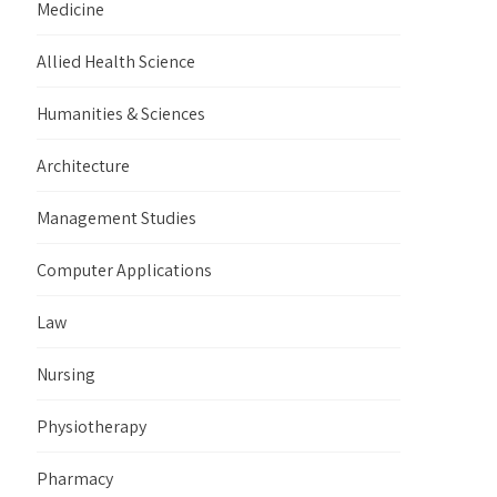
Medicine
Allied Health Science
Humanities & Sciences
Architecture
Management Studies
Computer Applications
Law
Nursing
Physiotherapy
Pharmacy