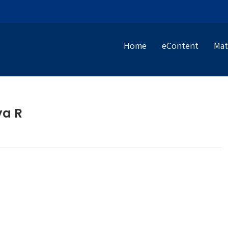
Home
eContent
Mat
ya R