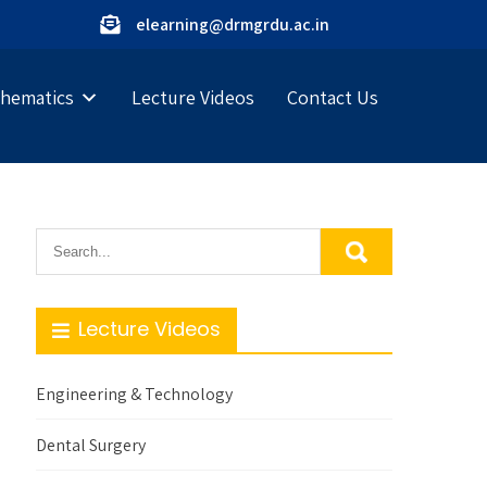
elearning@drmgrdu.ac.in
hematics
Lecture Videos
Contact Us
Lecture Videos
Engineering & Technology
Dental Surgery