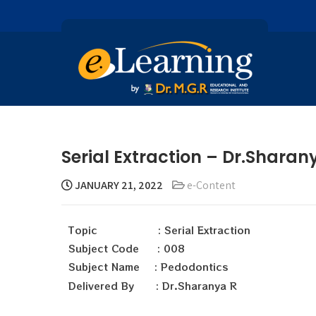
Serial Extraction – Dr.Sharan
JANUARY 21, 2022
e-Content
Topic : Serial Extraction
Subject Code : 008
Subject Name : Pedodontics
Delivered By : Dr.Sharanya R