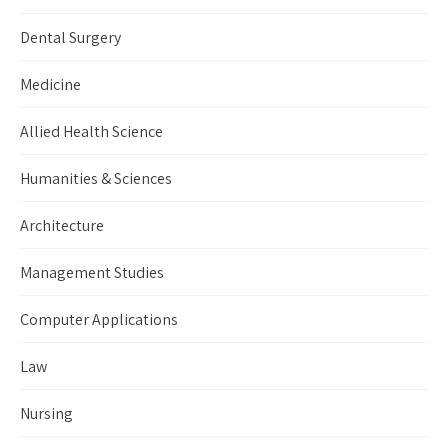
Dental Surgery
Medicine
Allied Health Science
Humanities & Sciences
Architecture
Management Studies
Computer Applications
Law
Nursing