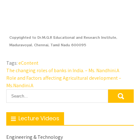
Copyrighted to Dr.M.G.R Educational and Research Institute,
Maduravoyal, Chennai, Tamil Nadu 600095
Tags:
eContent
The changing roles of banks in India. – Ms. Nandhini.A
Role and Factors affecting Agricultural development –
Ms.Nandini.A
Lecture Videos
Engineering & Technology