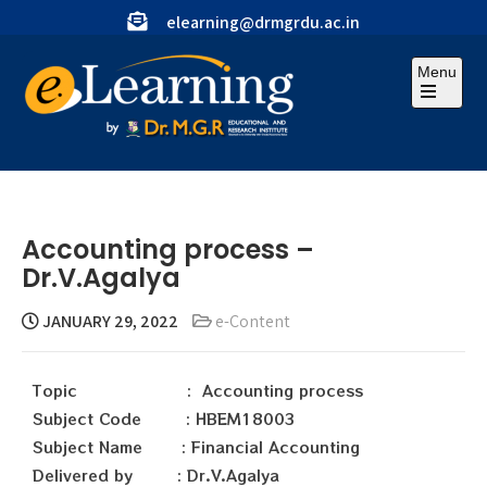
elearning@drmgrdu.ac.in
Menu
Accounting process –
Dr.V.Agalya
JANUARY 29, 2022
e-Content
Topic : Accounting process
Subject Code : HBEM18003
Subject Name : Financial Accounting
Delivered by : Dr.V.Agalya