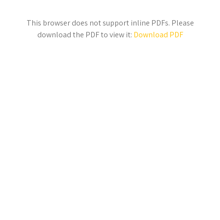
This browser does not support inline PDFs. Please
download the PDF to view it:
Download PDF