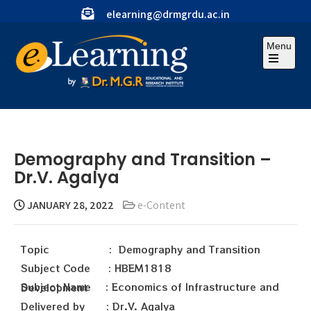
elearning@drmgrdu.ac.in
Menu
Demography and Transition –
Dr.V. Agalya
JANUARY 28, 2022
e-Content
Topic : Demography and Transition
Subject Code : HBEM1818
Subject Name : Economics of Infrastructure and Development
Delivered by : Dr.V. Agalya