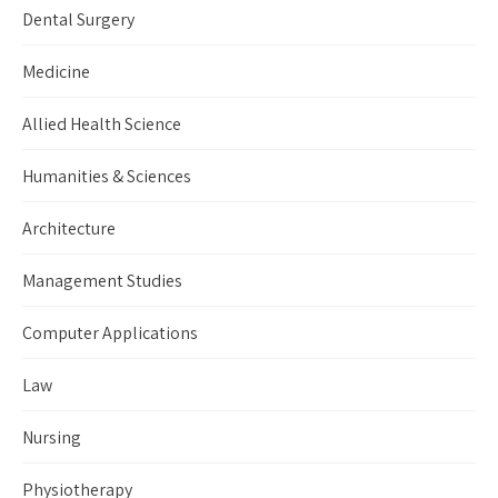
Dental Surgery
Medicine
Allied Health Science
Humanities & Sciences
Architecture
Management Studies
Computer Applications
Law
Nursing
Physiotherapy