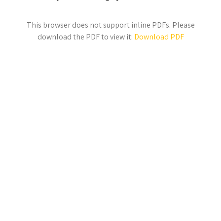
This browser does not support inline PDFs. Please
download the PDF to view it:
Download PDF