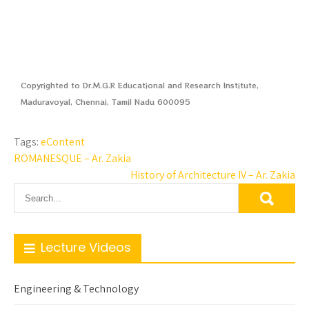
Copyrighted to Dr.M.G.R Educational and Research Institute,
Maduravoyal, Chennai, Tamil Nadu 600095
Tags:
eContent
ROMANESQUE – Ar. Zakia
History of Architecture IV – Ar. Zakia
Lecture Videos
Engineering & Technology