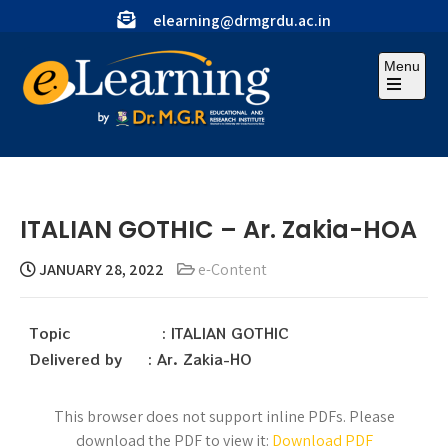
elearning@drmgrdu.ac.in
Menu
ITALIAN GOTHIC – Ar. Zakia-HOA
JANUARY 28, 2022
e-Content
Topic : ITALIAN GOTHIC
Delivered by : Ar. Zakia-HO
This browser does not support inline PDFs. Please
download the PDF to view it:
Download PDF