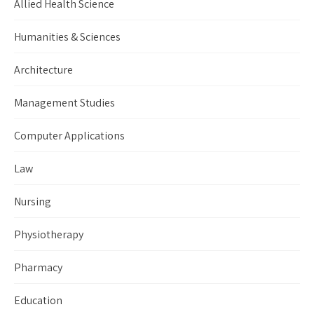
Allied Health Science
Humanities & Sciences
Architecture
Management Studies
Computer Applications
Law
Nursing
Physiotherapy
Pharmacy
Education