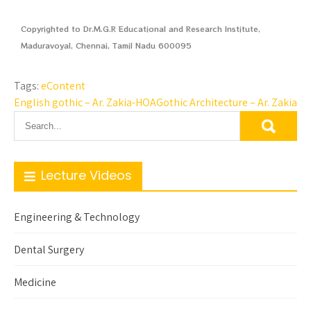
Copyrighted to Dr.M.G.R Educational and Research Institute,
Maduravoyal, Chennai, Tamil Nadu 600095
Tags:
eContent
English gothic – Ar. Zakia-HOA
Gothic Architecture – Ar. Zakia
Lecture Videos
Engineering & Technology
Dental Surgery
Medicine