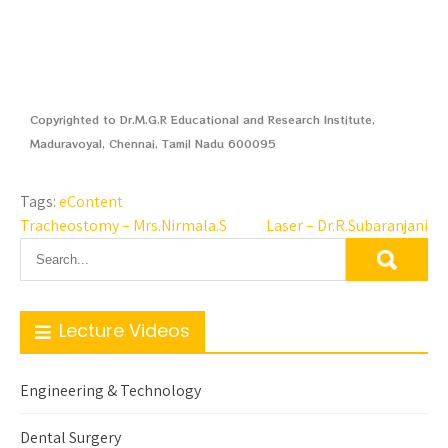
Copyrighted to Dr.M.G.R Educational and Research Institute,
Maduravoyal, Chennai, Tamil Nadu 600095
Tags:
eContent
Tracheostomy – Mrs.Nirmala.S
Laser – Dr.R.Subaranjani
Lecture Videos
Engineering & Technology
Dental Surgery