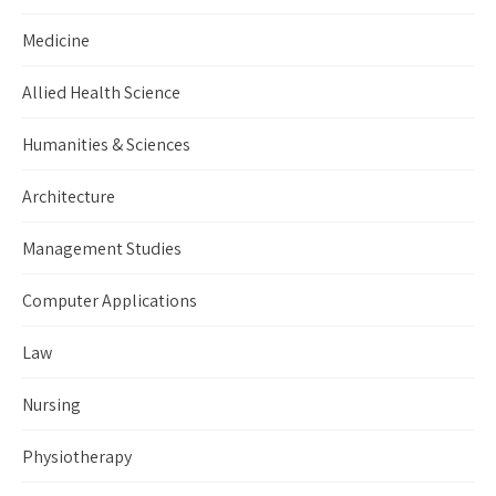
Medicine
Allied Health Science
Humanities & Sciences
Architecture
Management Studies
Computer Applications
Law
Nursing
Physiotherapy