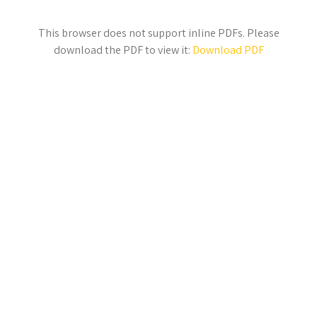
This browser does not support inline PDFs. Please
download the PDF to view it:
Download PDF