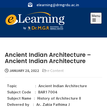
elearning@drmgrdu.ac.in
Menu
Ancient Indian Architecture –
Ancient Indian Architecture
JANUARY 28, 2022
e-Content
Topic : Ancient Indian Architecture
Subject Code : BAR17004
Subject Name : History of Architecture II
Delivered by : Ar. Zakia Fathima J