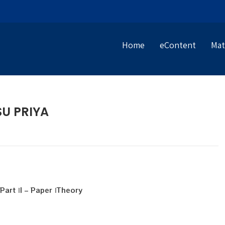
Home
eContent
Mat
SU PRIYA
art ΙI – Paper ΙTheory