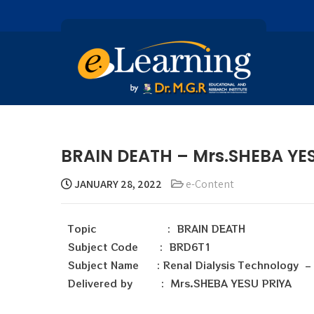
BRAIN DEATH – Mrs.SHEBA YE
JANUARY 28, 2022
e-Content
Topic : BRAIN DEATH
Subject Code : BRD6T1
Subject Name : Renal Dialysis Technology – P
Delivered by : Mrs.SHEBA YESU PRIYA