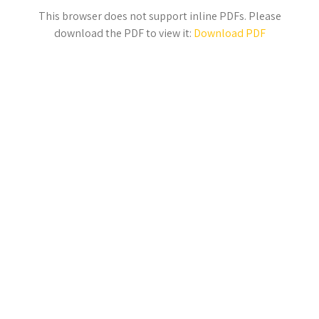
This browser does not support inline PDFs. Please
download the PDF to view it:
Download PDF