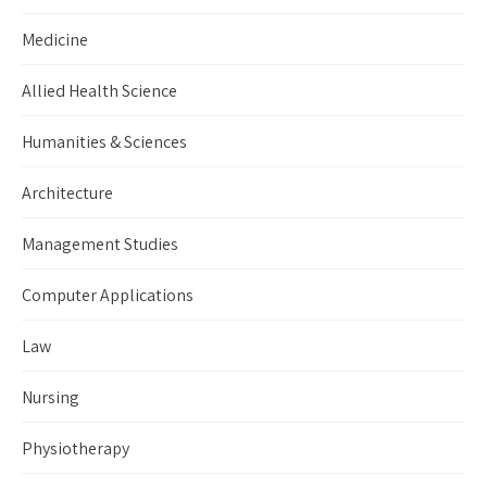
Medicine
Allied Health Science
Humanities & Sciences
Architecture
Management Studies
Computer Applications
Law
Nursing
Physiotherapy