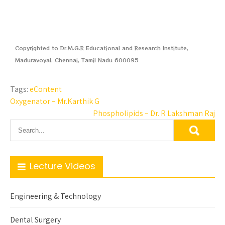
Copyrighted to Dr.M.G.R Educational and Research Institute,
Maduravoyal, Chennai, Tamil Nadu 600095
Tags:
eContent
Oxygenator – Mr.Karthik G
Phospholipids – Dr. R Lakshman Raj
Lecture Videos
Engineering & Technology
Dental Surgery