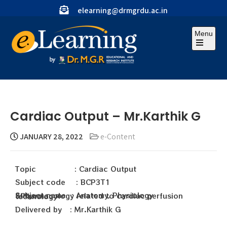
elearning@drmgrdu.ac.in
Menu
Cardiac Output – Mr.Karthik G
JANUARY 28, 2022
e-Content
Topic : Cardiac Output
Subject code : BCP3T1
Subject name : Anatomy, Physiology &Pharmacology related to cardiac perfusion technology
Delivered by : Mr.Karthik G