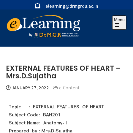
elearning@drmgrdu.ac.in
Menu
EXTERNAL FEATURES OF HEART –
Mrs.D.Sujatha
JANUARY 27, 2022
e-Content
Topic : EXTERNAL FEATURES OF HEART
Subject Code: BAH201
Subject Name: Anatomy-II
Prepared by : Mrs.D.Sujatha