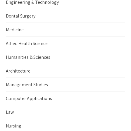
Engineering & Technology
Dental Surgery
Medicine
Allied Health Science
Humanities & Sciences
Architecture
Management Studies
Computer Applications
Law
Nursing