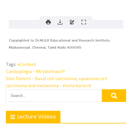
Copyrighted to Dr.M.G.R Educational and Research Institute,
Maduravoyal, Chennai, Tamil Nadu 600095
Tags:
eContent
Cardioplegia – Ms.Vaishnavi P
Skin Tumors – Basal cell carcinoma, squamous cell
carcinoma and melanoma – Kishorkaran.K
Lecture Videos