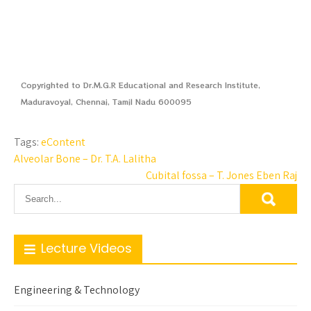
Copyrighted to Dr.M.G.R Educational and Research Institute,
Maduravoyal, Chennai, Tamil Nadu 600095
Tags:
eContent
Alveolar Bone – Dr. T.A. Lalitha
Cubital fossa – T. Jones Eben Raj
Lecture Videos
Engineering & Technology