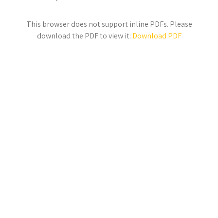
This browser does not support inline PDFs. Please
download the PDF to view it:
Download PDF