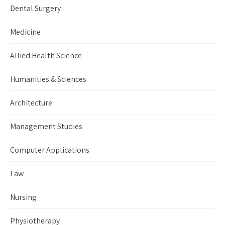
Dental Surgery
Medicine
Allied Health Science
Humanities & Sciences
Architecture
Management Studies
Computer Applications
Law
Nursing
Physiotherapy