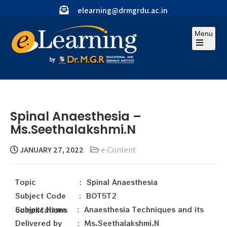
elearning@drmgrdu.ac.in
Menu
Spinal Anaesthesia –
Ms.Seethalakshmi.N
JANUARY 27, 2022
e-Content
Topic : Spinal Anaesthesia
Subject Code : BOT5T2
Subject Name : Anaesthesia Techniques and its complications
Delivered by : Ms.Seethalakshmi.N