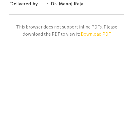
Delivered by : Dr. Manoj Raja
This browser does not support inline PDFs. Please
download the PDF to view it:
Download PDF