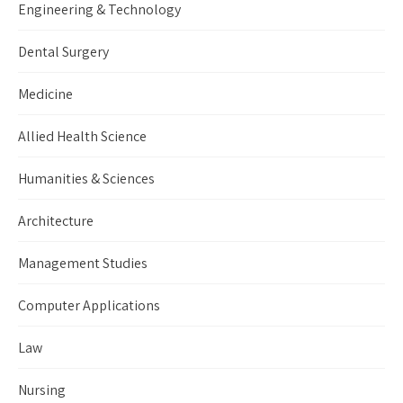
Engineering & Technology
Dental Surgery
Medicine
Allied Health Science
Humanities & Sciences
Architecture
Management Studies
Computer Applications
Law
Nursing