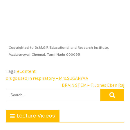
Copyrighted to Dr.M.G.R Educational and Research Institute,
Maduravoyal, Chennai, Tamil Nadu 600095
Tags:
eContent
drugs used in respiratory – Mrs.SUGANYA.V
BRAIN STEM – T. Jones Eben Raj
Lecture Videos