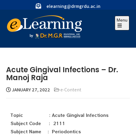
elearning@drmgrdu.ac.in
Menu
Acute Gingival Infections – Dr.
Manoj Raja
JANUARY 27, 2022
e-Content
Topic : Acute Gingival Infections
Subject Code : 2111
Subject Name : Periodontics