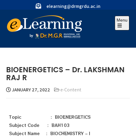
elearning@drmgrdu.ac.in
Menu
BIOENERGETICS – Dr. LAKSHMAN
RAJ R
JANUARY 27, 2022
e-Content
Topic : BIOENERGETICS
Subject Code : BAH103
Subject Name : BIOCHEMISTRY – I