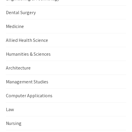
Dental Surgery
Medicine
Allied Health Science
Humanities & Sciences
Architecture
Management Studies
Computer Applications
Law
Nursing