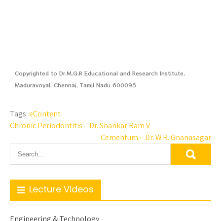
Copyrighted to Dr.M.G.R Educational and Research Institute,
Maduravoyal, Chennai, Tamil Nadu 600095
Tags:
eContent
Chronic Periodontitis – Dr. Shankar Ram V
Cementum – Dr. W.R. Gnanasagar
Lecture Videos
Engineering & Technology