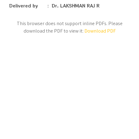
Delivered by : Dr. LAKSHMAN RAJ R
This browser does not support inline PDFs. Please
download the PDF to view it:
Download PDF