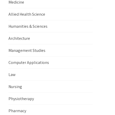
Medicine
Allied Health Science
Humanities & Sciences
Architecture
Management Studies
Computer Applications
Law
Nursing
Physiotherapy
Pharmacy