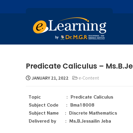
Predicate Caliculus – Ms.B.Je
JANUARY 21, 2022
e-Content
Topic : Predicate Caliculus
Subject Code : Bma18008
Subject Name : Discrete Mathematics
Delivered by : Ms.B.Jessailin Jeba