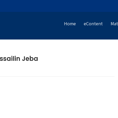
Home
eContent
Mat
ssailin Jeba