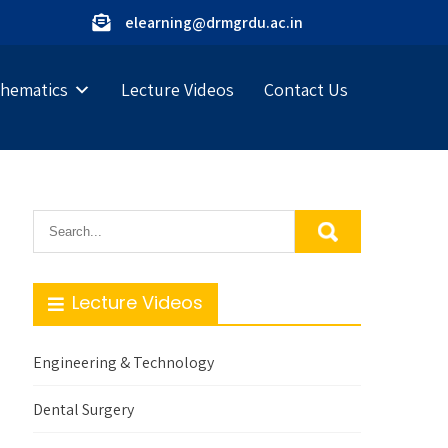
elearning@drmgrdu.ac.in
hematics
Lecture Videos
Contact Us
Lecture Videos
Engineering & Technology
Dental Surgery