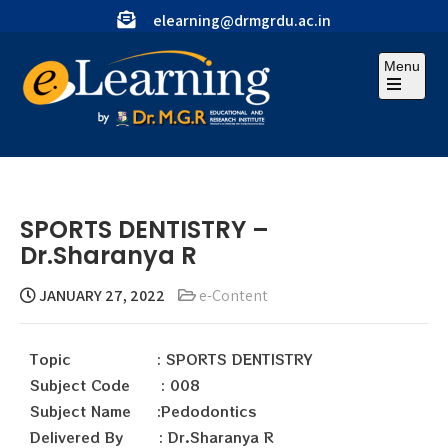
elearning@drmgrdu.ac.in
Menu
SPORTS DENTISTRY –
Dr.Sharanya R
JANUARY 27, 2022
e-Content
Topic : SPORTS DENTISTRY
Subject Code : 008
Subject Name :Pedodontics
Delivered By : Dr.Sharanya R