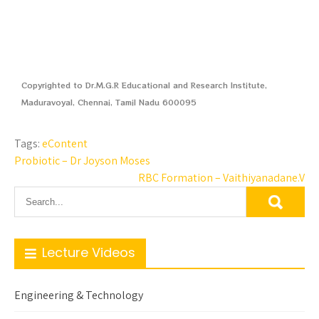
Copyrighted to Dr.M.G.R Educational and Research Institute,
Maduravoyal, Chennai, Tamil Nadu 600095
Tags:
eContent
Probiotic – Dr Joyson Moses
RBC Formation – Vaithiyanadane.V
Lecture Videos
Engineering & Technology