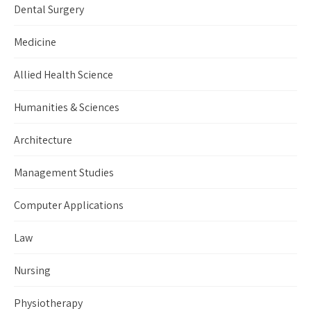
Dental Surgery
Medicine
Allied Health Science
Humanities & Sciences
Architecture
Management Studies
Computer Applications
Law
Nursing
Physiotherapy