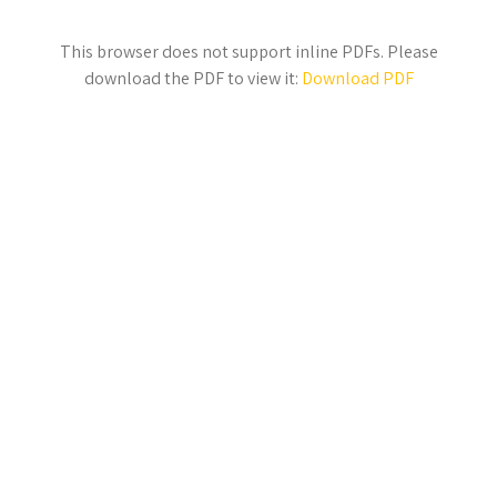
This browser does not support inline PDFs. Please
download the PDF to view it:
Download PDF