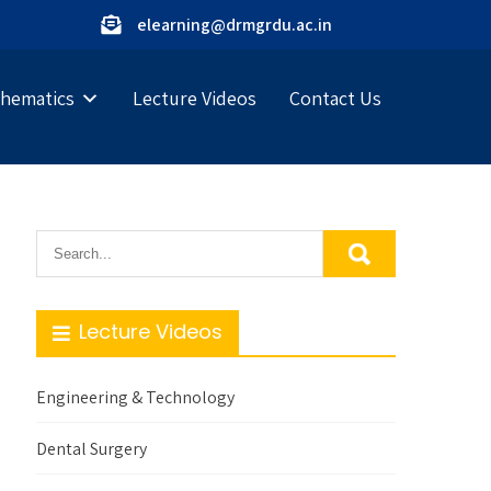
elearning@drmgrdu.ac.in
hematics
Lecture Videos
Contact Us
Lecture Videos
Engineering & Technology
Dental Surgery