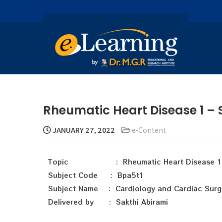
Rheumatic Heart Disease 1 – 
JANUARY 27, 2022
e-Content
Topic : Rheumatic Heart Disease 1
Subject Code : Bpa5t1
Subject Name : Cardiology and Cardiac Surg
Delivered by : Sakthi Abirami