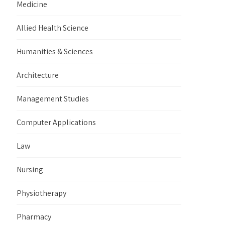
Medicine
Allied Health Science
Humanities & Sciences
Architecture
Management Studies
Computer Applications
Law
Nursing
Physiotherapy
Pharmacy