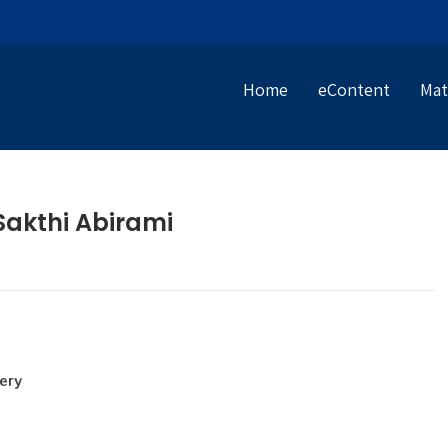
Home
eContent
Mat
Sakthi Abirami
ery