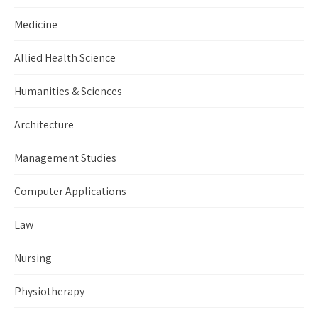
Medicine
Allied Health Science
Humanities & Sciences
Architecture
Management Studies
Computer Applications
Law
Nursing
Physiotherapy