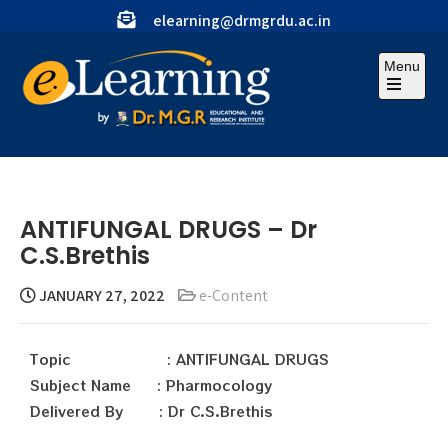
elearning@drmgrdu.ac.in
Menu
ANTIFUNGAL DRUGS – Dr
C.S.Brethis
JANUARY 27, 2022
e-Content
Topic : ANTIFUNGAL DRUGS
Subject Name : Pharmocology
Delivered By : Dr C.S.Brethis