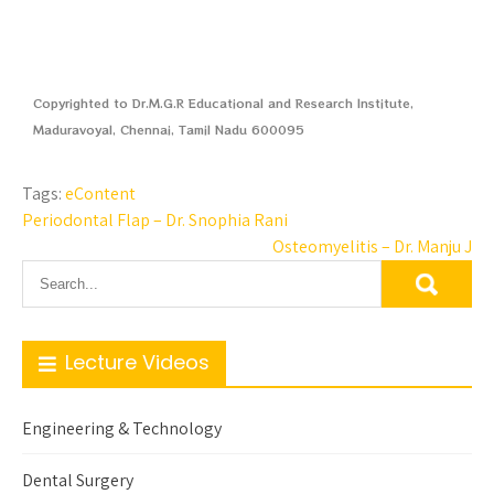
Copyrighted to Dr.M.G.R Educational and Research Institute,
Maduravoyal, Chennai, Tamil Nadu 600095
Tags:
eContent
Periodontal Flap – Dr. Snophia Rani
Osteomyelitis – Dr. Manju J
Lecture Videos
Engineering & Technology
Dental Surgery