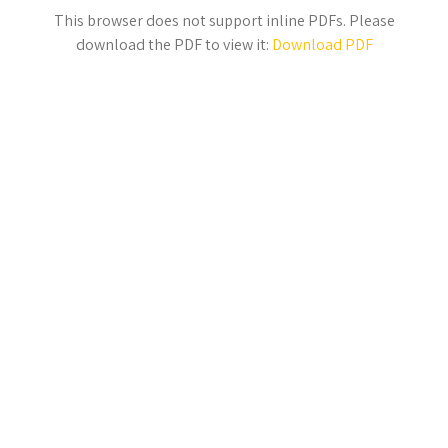
This browser does not support inline PDFs. Please
download the PDF to view it:
Download PDF