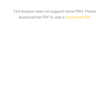
This browser does not support inline PDFs. Please
download the PDF to view it:
Download PDF