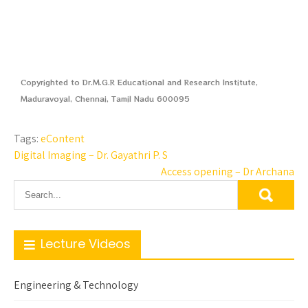
Copyrighted to Dr.M.G.R Educational and Research Institute,
Maduravoyal, Chennai, Tamil Nadu 600095
Tags:
eContent
Digital Imaging – Dr. Gayathri P. S
Access opening – Dr Archana
Lecture Videos
Engineering & Technology