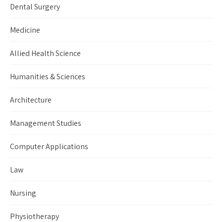
Dental Surgery
Medicine
Allied Health Science
Humanities & Sciences
Architecture
Management Studies
Computer Applications
Law
Nursing
Physiotherapy