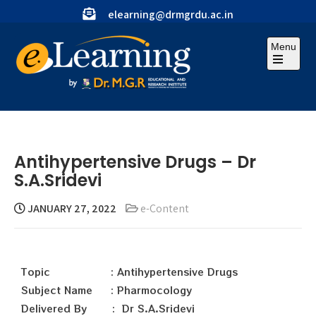
elearning@drmgrdu.ac.in
Menu
Antihypertensive Drugs – Dr
S.A.Sridevi
JANUARY 27, 2022
e-Content
Topic : Antihypertensive Drugs
Subject Name : Pharmocology
Delivered By : Dr S.A.Sridevi