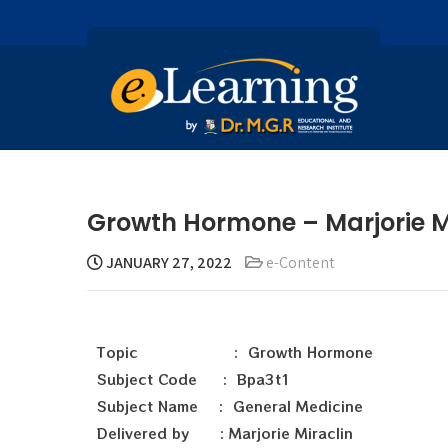
Growth Hormone – Marjorie M
JANUARY 27, 2022
e-Content
Topic : Growth Hormone
Subject Code : Bpa3t1
Subject Name : General Medicine
Delivered by : Marjorie Miraclin