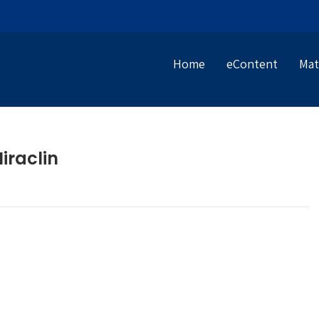
Home
eContent
Mat
iraclin