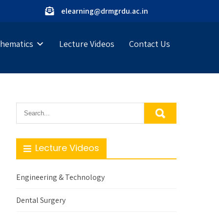
elearning@drmgrdu.ac.in
hematics
Lecture Videos
Contact Us
Lecture Videos
Engineering & Technology
Dental Surgery