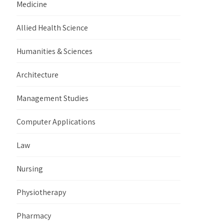
Medicine
Allied Health Science
Humanities & Sciences
Architecture
Management Studies
Computer Applications
Law
Nursing
Physiotherapy
Pharmacy