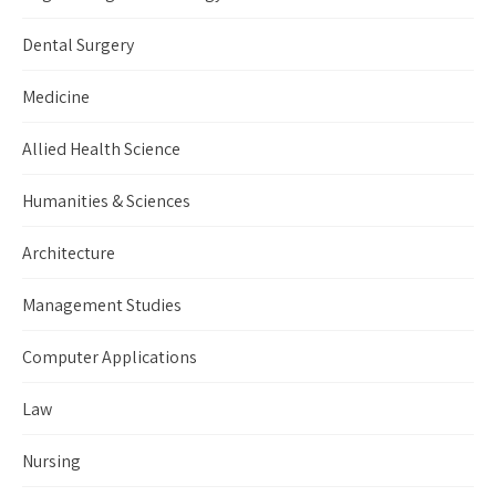
Dental Surgery
Medicine
Allied Health Science
Humanities & Sciences
Architecture
Management Studies
Computer Applications
Law
Nursing