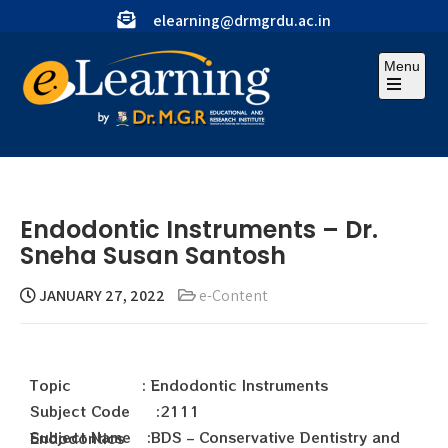
elearning@drmgrdu.ac.in
Menu
Endodontic Instruments – Dr.
Sneha Susan Santosh
JANUARY 27, 2022
e-Content
Topic : Endodontic Instruments
Subject Code :2111
Subject Name :BDS – Conservative Dentistry and Endodontics