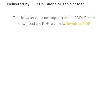
Delivered by : Dr. Sneha Susan Santosh
This browser does not support inline PDFs. Please
download the PDF to view it:
Download PDF