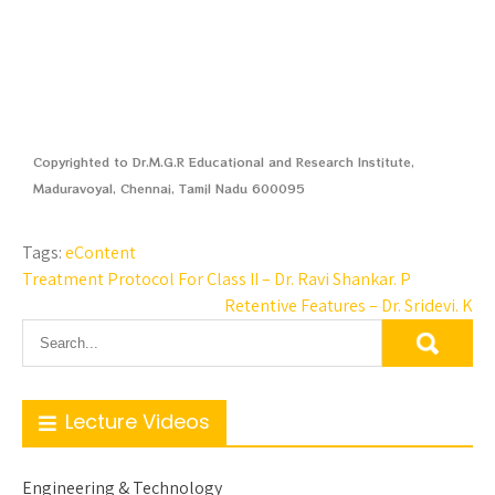
Copyrighted to Dr.M.G.R Educational and Research Institute,
Maduravoyal, Chennai, Tamil Nadu 600095
Tags:
eContent
Treatment Protocol For Class II – Dr. Ravi Shankar. P
Retentive Features – Dr. Sridevi. K
Lecture Videos
Engineering & Technology