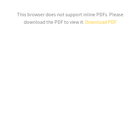
This browser does not support inline PDFs. Please
download the PDF to view it:
Download PDF