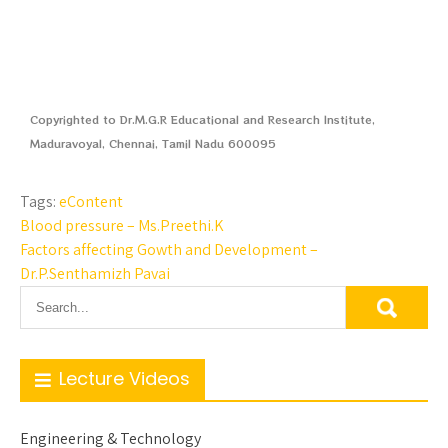
Copyrighted to Dr.M.G.R Educational and Research Institute,
Maduravoyal, Chennai, Tamil Nadu 600095
Tags:
eContent
Blood pressure – Ms.Preethi.K
Factors affecting Gowth and Development –
Dr.P.Senthamizh Pavai
Lecture Videos
Engineering & Technology