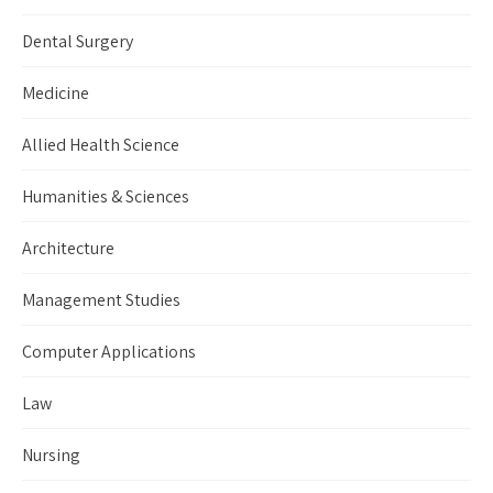
Dental Surgery
Medicine
Allied Health Science
Humanities & Sciences
Architecture
Management Studies
Computer Applications
Law
Nursing