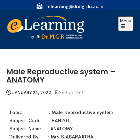
elearning@drmgrdu.ac.in
Menu
Male Reproductive system –
ANATOMY
JANUARY 21, 2022
e-Content
Topic : Male Reproductive system
Subject Code : BAH201
Subject Name : ANATOMY
Delivered By : Mrs.S.ABARAJITHA