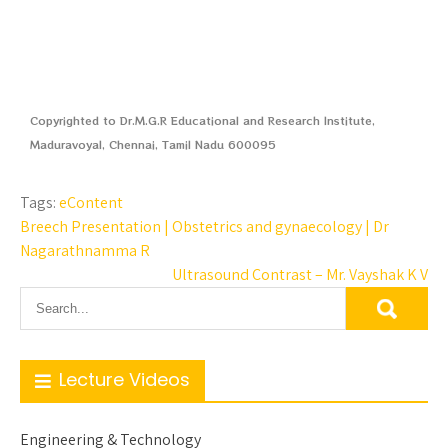
Copyrighted to Dr.M.G.R Educational and Research Institute,
Maduravoyal, Chennai, Tamil Nadu 600095
Tags:
eContent
Breech Presentation | Obstetrics and gynaecology | Dr
Nagarathnamma R
Ultrasound Contrast – Mr. Vayshak K V
Lecture Videos
Engineering & Technology