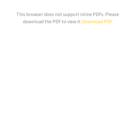
This browser does not support inline PDFs. Please
download the PDF to view it:
Download PDF