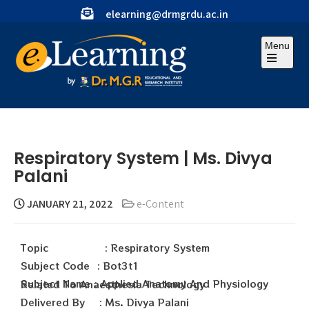
elearning@drmgrdu.ac.in
Menu
Respiratory System | Ms. Divya
Palani
JANUARY 21, 2022
e-Content
Topic : Respiratory System
Subject Code : Bot3t1
Subject Name : Applied Anatomy And Physiology Related To Anaesthesia Technology
Delivered By : Ms. Divya Palani