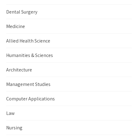
Dental Surgery
Medicine
Allied Health Science
Humanities & Sciences
Architecture
Management Studies
Computer Applications
Law
Nursing