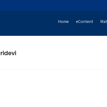
Home
eContent
Mat
ridevi