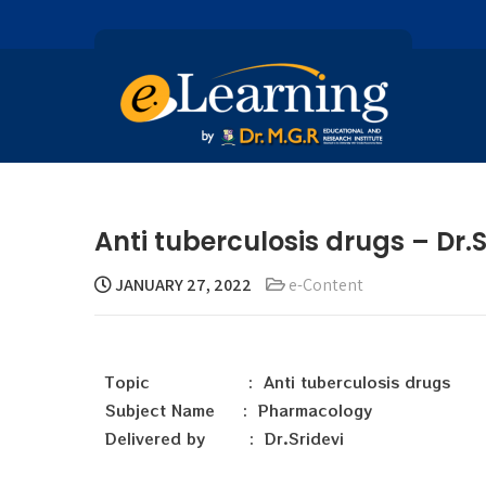
Anti tuberculosis drugs – Dr.S
JANUARY 27, 2022
e-Content
Topic : Anti tuberculosis drugs
Subject Name : Pharmacology
Delivered by : Dr.Sridevi