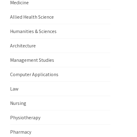
Medicine
Allied Health Science
Humanities & Sciences
Architecture
Management Studies
Computer Applications
Law
Nursing
Physiotherapy
Pharmacy