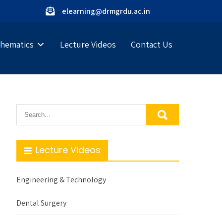
elearning@drmgrdu.ac.in
hematics
Lecture Videos
Contact Us
Lecture Videos
Engineering & Technology
Dental Surgery