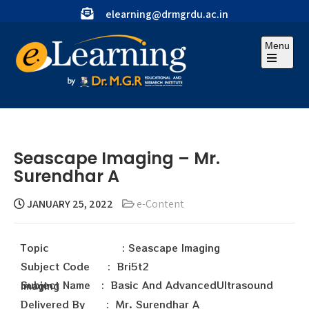
elearning@drmgrdu.ac.in
Menu
Seascape Imaging – Mr.
Surendhar A
JANUARY 25, 2022
e-Content
Topic : Seascape Imaging
Subject Code : Bri5t2
Subject Name : Basic And AdvancedUltrasound Imaging
Delivered By : Mr. Surendhar A