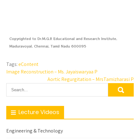
Copyrighted to Dr.M.G.R Educational and Research Institute,
Maduravoyal, Chennai, Tamil Nadu 600095
Tags:
eContent
Image Reconstruction – Ms. Jayaiswaryaa P
Aortic Regurgitation – MrsTamizharasi P
Lecture Videos
Engineering & Technology