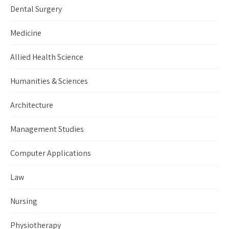
Dental Surgery
Medicine
Allied Health Science
Humanities & Sciences
Architecture
Management Studies
Computer Applications
Law
Nursing
Physiotherapy