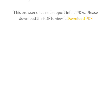
This browser does not support inline PDFs. Please
download the PDF to view it:
Download PDF