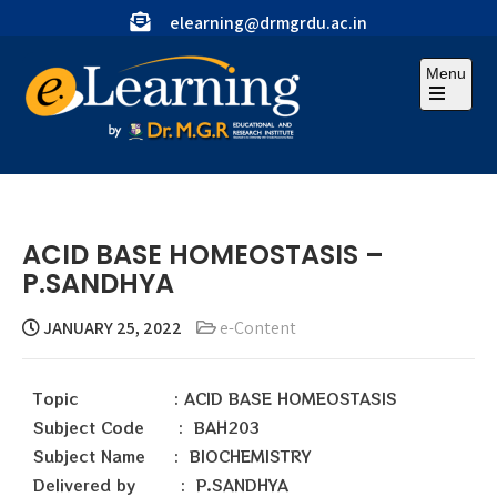
elearning@drmgrdu.ac.in
Menu
ACID BASE HOMEOSTASIS –
P.SANDHYA
JANUARY 25, 2022
e-Content
Topic : ACID BASE HOMEOSTASIS
Subject Code : BAH203
Subject Name : BIOCHEMISTRY
Delivered by : P.SANDHYA