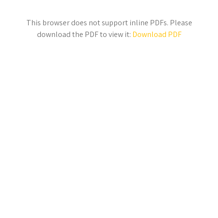
This browser does not support inline PDFs. Please
download the PDF to view it:
Download PDF