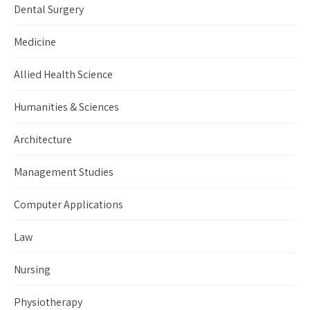
Dental Surgery
Medicine
Allied Health Science
Humanities & Sciences
Architecture
Management Studies
Computer Applications
Law
Nursing
Physiotherapy