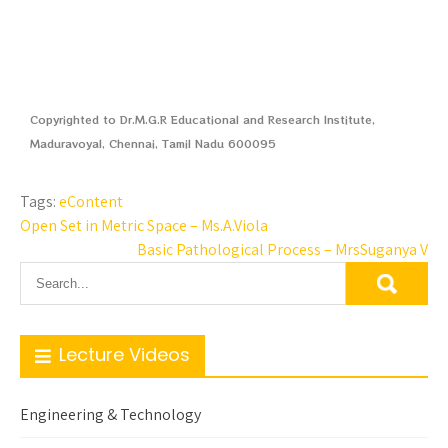
Copyrighted to Dr.M.G.R Educational and Research Institute,
Maduravoyal, Chennai, Tamil Nadu 600095
Tags:
eContent
Open Set in Metric Space – Ms.A.Viola
Basic Pathological Process – MrsSuganya V
Lecture Videos
Engineering & Technology