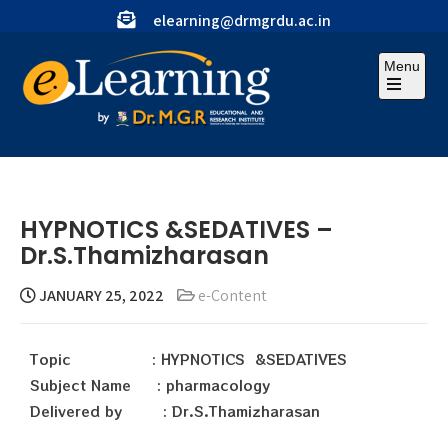
elearning@drmgrdu.ac.in
Menu
HYPNOTICS &SEDATIVES –
Dr.S.Thamizharasan
JANUARY 25, 2022
e-Content
Topic : HYPNOTICS &SEDATIVES
Subject Name : pharmacology
Delivered by : Dr.S.Thamizharasan