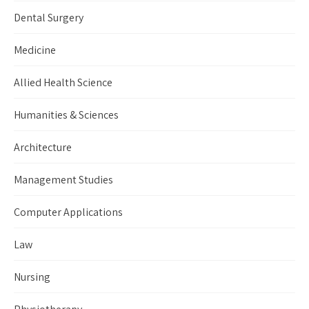
Dental Surgery
Medicine
Allied Health Science
Humanities & Sciences
Architecture
Management Studies
Computer Applications
Law
Nursing