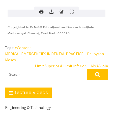
Copyrighted to Dr.M.G.R Educational and Research Institute,
Maduravoyal, Chennai, Tamil Nadu 600095
Tags:
eContent
MEDICAL EMERGENCIES IN DENTAL PRACTICE – Dr Joyson
Moses
Limit Superior & Limit Inferior – : Ms.A.Viola
Lecture Videos
Engineering & Technology