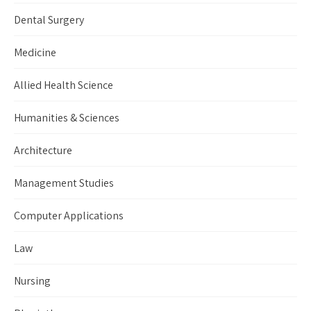
Dental Surgery
Medicine
Allied Health Science
Humanities & Sciences
Architecture
Management Studies
Computer Applications
Law
Nursing