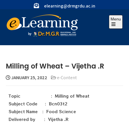
elearning@drmgrdu.ac.in
Menu
Milling of Wheat – Vijetha .R
JANUARY 25, 2022
e-Content
Topic : Milling of Wheat
Subject Code : Bcn03t2
Subject Name : Food Science
Delivered by : Vijetha .R