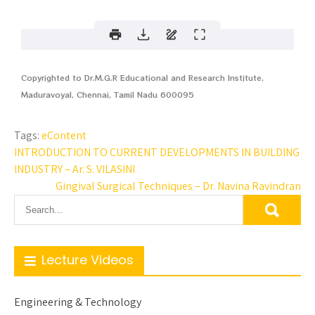
Copyrighted to Dr.M.G.R Educational and Research Institute,
Maduravoyal, Chennai, Tamil Nadu 600095
Tags:
eContent
INTRODUCTION TO CURRENT DEVELOPMENTS IN BUILDING
INDUSTRY – Ar. S. VILASINI
Gingival Surgical Techniques – Dr. Navina Ravindran
Lecture Videos
Engineering & Technology