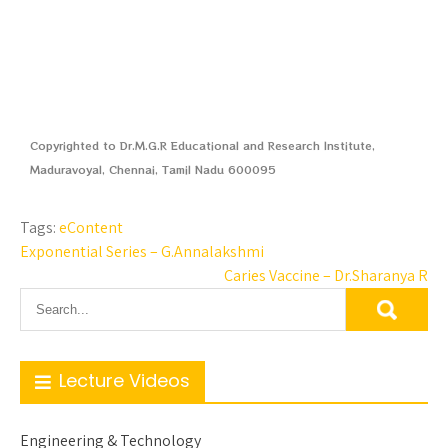
Copyrighted to Dr.M.G.R Educational and Research Institute,
Maduravoyal, Chennai, Tamil Nadu 600095
Tags:
eContent
Exponential Series – G.Annalakshmi
Caries Vaccine – Dr.Sharanya R
Lecture Videos
Engineering & Technology