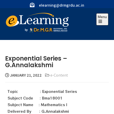
elearning@drmgrdu.ac.in
Menu
Exponential Series –
G.Annalakshmi
JANUARY 21, 2022
e-Content
Topic : Exponential Series
Subject Code : Bma18001
Subject Name : Mathematics I
Delivered By : G.Annalakshmi