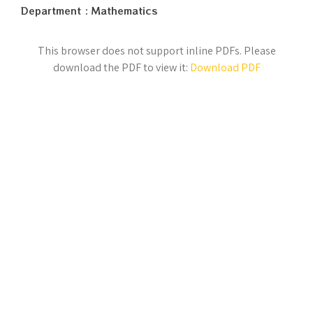
Department : Mathematics
This browser does not support inline PDFs. Please
download the PDF to view it:
Download PDF