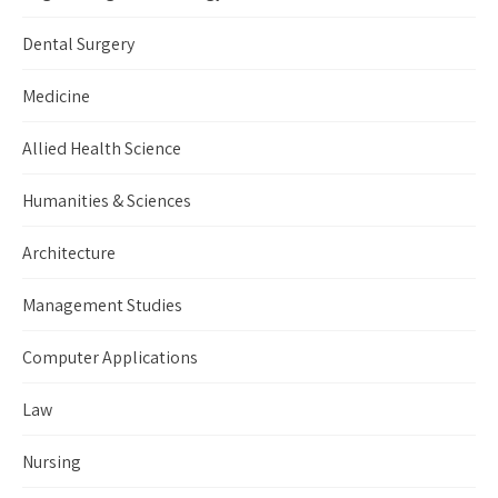
Dental Surgery
Medicine
Allied Health Science
Humanities & Sciences
Architecture
Management Studies
Computer Applications
Law
Nursing