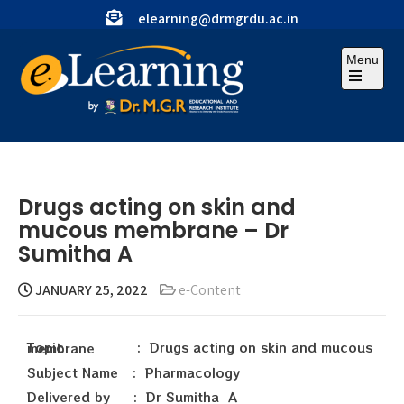
elearning@drmgrdu.ac.in
Menu
Drugs acting on skin and
mucous membrane – Dr
Sumitha A
JANUARY 25, 2022
e-Content
Topic : Drugs acting on skin and mucous membrane
Subject Name : Pharmacology
Delivered by : Dr Sumitha A