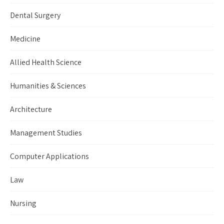
Dental Surgery
Medicine
Allied Health Science
Humanities & Sciences
Architecture
Management Studies
Computer Applications
Law
Nursing