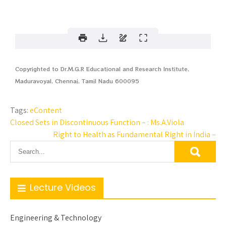
Copyrighted to Dr.M.G.R Educational and Research Institute,
Maduravoyal, Chennai, Tamil Nadu 600095
Tags:
eContent
Closed Sets in Discontinuous Function – : Ms.A.Viola
Right to Health as Fundamental Right in India –
Lecture Videos
Engineering & Technology