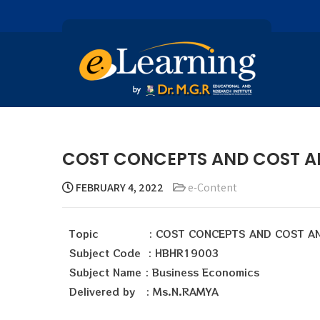
COST CONCEPTS AND COST AN
FEBRUARY 4, 2022
e-Content
Topic : COST CONCEPTS AND COST AN
Subject Code : HBHR19003
Subject Name : Business Economics
Delivered by : Ms.N.RAMYA