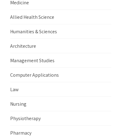
Medicine
Allied Health Science
Humanities & Sciences
Architecture
Management Studies
Computer Applications
Law
Nursing
Physiotherapy
Pharmacy