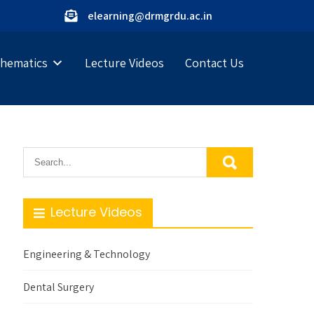
elearning@drmgrdu.ac.in
hematics
Lecture Videos
Contact Us
Lecture Videos
Engineering & Technology
Dental Surgery