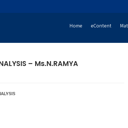
Home
eContent
Mat
ALYSIS – Ms.N.RAMYA
ALYSIS