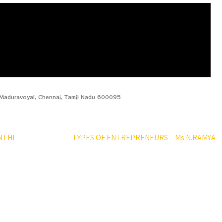
, Maduravoyal, Chennai, Tamil Nadu 600095
NTHI
TYPES OF ENTREPRENEURS – Ms.N.RAMYA