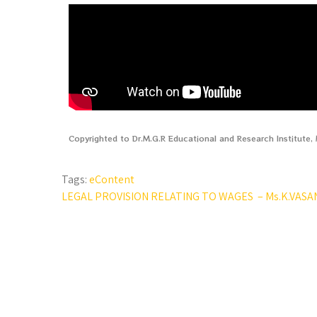
Copyrighted to Dr.M.G.R Educational and Research Institute
Tags:
eContent
LEGAL PROVISION RELATING TO WAGES – Ms.K.VASA