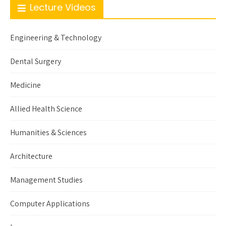
Lecture Videos
Engineering & Technology
Dental Surgery
Medicine
Allied Health Science
Humanities & Sciences
Architecture
Management Studies
Computer Applications