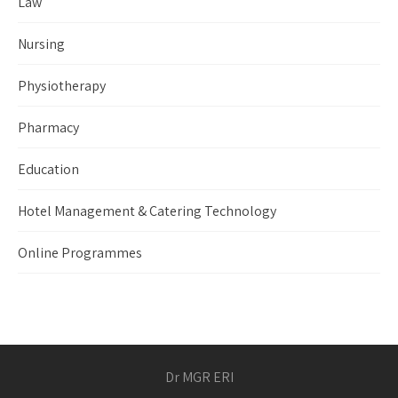
Law
Nursing
Physiotherapy
Pharmacy
Education
Hotel Management & Catering Technology
Online Programmes
Dr MGR ERI