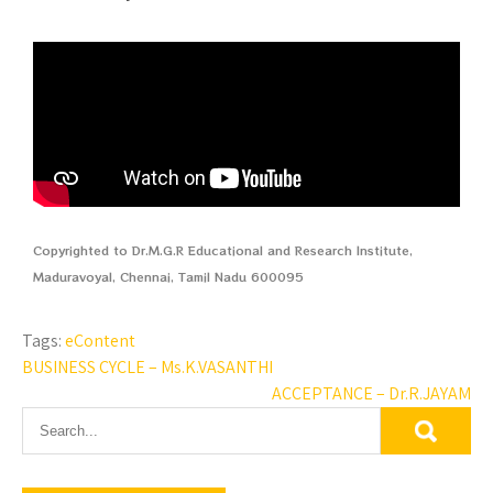
Copyrighted to Dr.M.G.R Educational and Research Institute,
Maduravoyal, Chennai, Tamil Nadu 600095
Tags:
eContent
BUSINESS CYCLE – Ms.K.VASANTHI
ACCEPTANCE – Dr.R.JAYAM