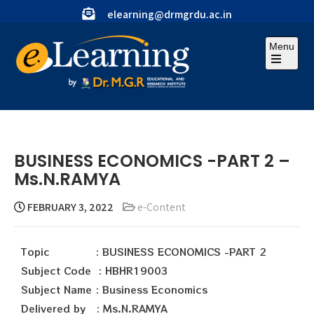
elearning@drmgrdu.ac.in
Menu
BUSINESS ECONOMICS -PART 2 –
Ms.N.RAMYA
FEBRUARY 3, 2022
e-Content
Topic : BUSINESS ECONOMICS -PART 2
Subject Code : HBHR19003
Subject Name : Business Economics
Delivered by : Ms.N.RAMYA