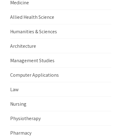
Medicine
Allied Health Science
Humanities & Sciences
Architecture
Management Studies
Computer Applications
Law
Nursing
Physiotherapy
Pharmacy