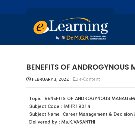
BENEFITS OF ANDROGYNOUS 
FEBRUARY 3, 2022
e-Content
Topic :BENEFITS OF ANDROGYNOUS MANAGE
Subject Code :HMHR19014
Subject Name :Career Management & Decision
Delivered by : Ms.K.VASANTHI