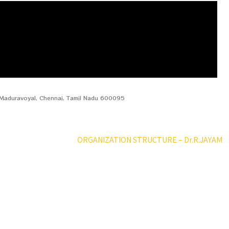
, Maduravoyal, Chennai, Tamil Nadu 600095
ORGANIZATION STRUCTURE – Dr.R.JAYAM