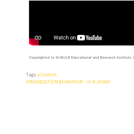
Copyrighted to Dr.M.G.R Educational and Research Institute
Tags:
eContent
ORGANIZATION BEHAVIOUR – Dr.R.JAYAM