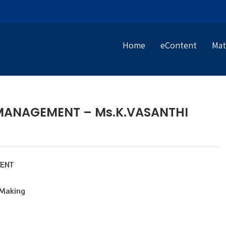
Home
eContent
Mat
MANAGEMENT – Ms.K.VASANTHI
MENT
 Making