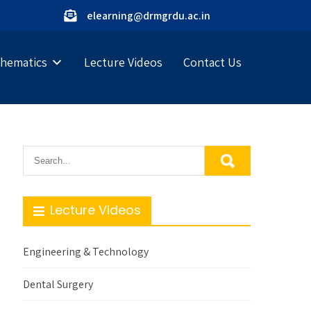
elearning@drmgrdu.ac.in
hematics
Lecture Videos
Contact Us
Lecture Videos
Engineering & Technology
Dental Surgery