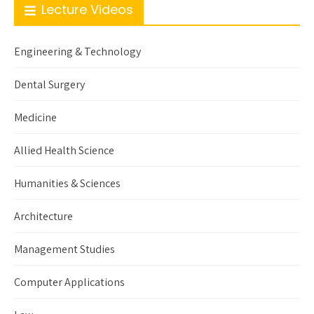
Lecture Videos
Engineering & Technology
Dental Surgery
Medicine
Allied Health Science
Humanities & Sciences
Architecture
Management Studies
Computer Applications