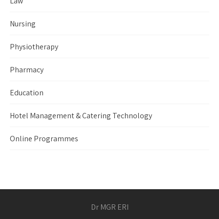
Law
Nursing
Physiotherapy
Pharmacy
Education
Hotel Management & Catering Technology
Online Programmes
Dr MGR ERI