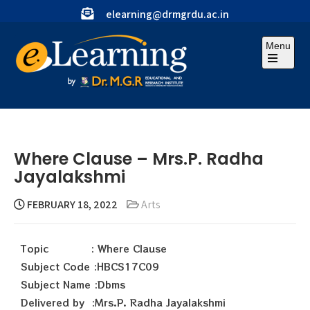
elearning@drmgrdu.ac.in
Menu
Where Clause – Mrs.P. Radha
Jayalakshmi
FEBRUARY 18, 2022
Arts
Topic : Where Clause
Subject Code :HBCS17C09
Subject Name :Dbms
Delivered by :Mrs.P. Radha Jayalakshmi