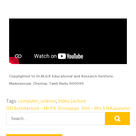
Copyrighted to Dr.M.G.R Educational and Research Institute,
Maduravoyal, Chennai, Tamil Nadu 600095
Tags:
computer_science
,
Video Lecture
OSI Architecture – Mr.P.K. Srinivasan
Xml – Mrs.S.N.Kalaiselvi