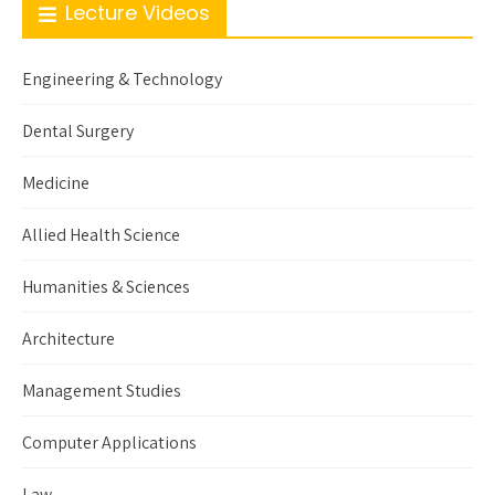
Lecture Videos
Engineering & Technology
Dental Surgery
Medicine
Allied Health Science
Humanities & Sciences
Architecture
Management Studies
Computer Applications
Law