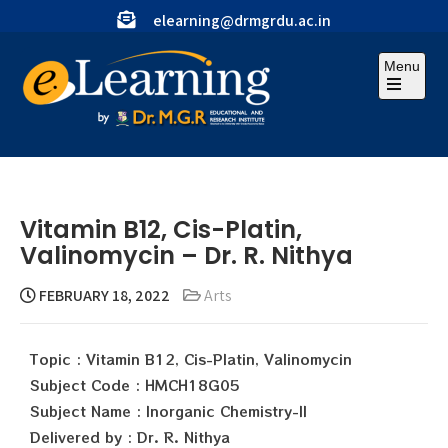
elearning@drmgrdu.ac.in
Menu
Vitamin B12, Cis-Platin,
Valinomycin – Dr. R. Nithya
FEBRUARY 18, 2022
Arts
Topic : Vitamin B12, Cis-Platin, Valinomycin
Subject Code : HMCH18G05
Subject Name : Inorganic Chemistry-II
Delivered by : Dr. R. Nithya