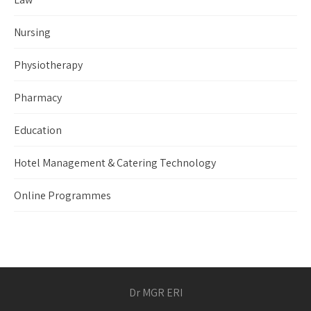
Nursing
Physiotherapy
Pharmacy
Education
Hotel Management & Catering Technology
Online Programmes
Dr MGR ERI