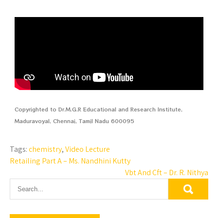
Copyrighted to Dr.M.G.R Educational and Research Institute,
Maduravoyal, Chennai, Tamil Nadu 600095
Tags:
chemistry
,
Video Lecture
Retailing Part A – Ms. Nandhini Kutty
Vbt And Cft – Dr. R. Nithya