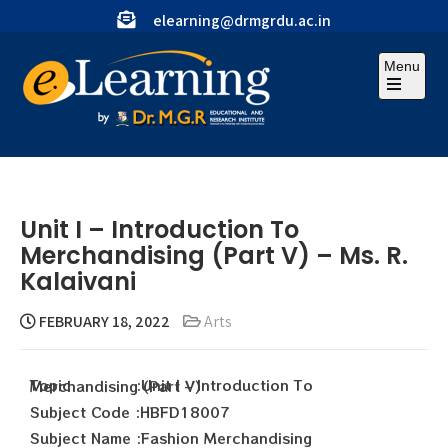
elearning@drmgrdu.ac.in
Menu
Unit I – Introduction To
Merchandising (Part V) – Ms. R.
Kalaivani
FEBRUARY 18, 2022
Arts
Topic :Unit I – Introduction To Merchandising (Part V)
Subject Code :HBFD18007
Subject Name :Fashion Merchandising