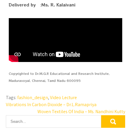
Delivered by :Ms. R. Kalaivani
Copyrighted to Dr.M.G.R Educational and Research Institute,
Maduravoyal, Chennai, Tamil Nadu 600095
Tags:
fashion_design
,
Video Lecture
Vibrations In Carbon Dioxide – Dr.L.Ramapriya
Woven Textiles Of India – Ms. Nandhini Kutty