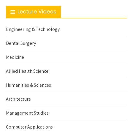
Lecture Videos
Engineering & Technology
Dental Surgery
Medicine
Allied Health Science
Humanities & Sciences
Architecture
Management Studies
Computer Applications