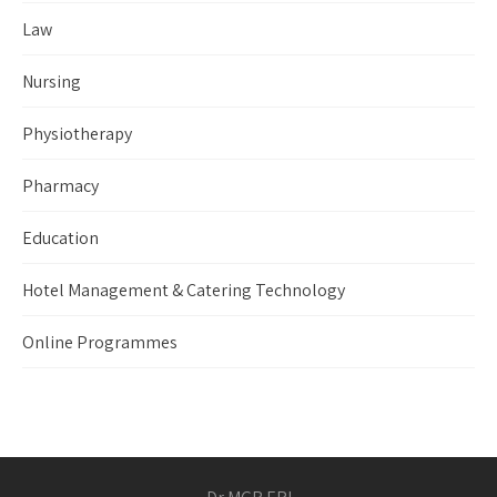
Law
Nursing
Physiotherapy
Pharmacy
Education
Hotel Management & Catering Technology
Online Programmes