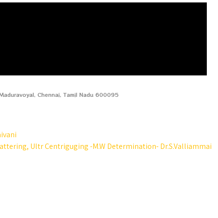
, Maduravoyal, Chennai, Tamil Nadu 600095
aivani
attering, Ultr Centriguging -M.W Determination- Dr.S.Valliammai