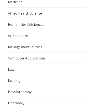
Medicine
Allied Health Science
Humanities & Sciences
Architecture
Management Studies
Computer Applications
Law
Nursing
Physiotherapy
Pharmacy