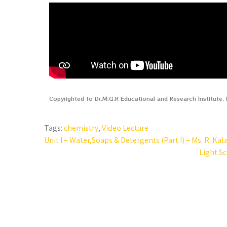
Copyrighted to Dr.M.G.R Educational and Research Institute
Tags:
chemistry
,
Video Lecture
Unit I – Water,Soaps & Detergents (Part I) – Ms. R. Kal
Light Sc