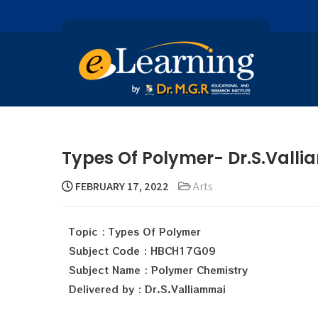
Types Of Polymer- Dr.S.Vall
FEBRUARY 17, 2022
Arts
Topic : Types Of Polymer
Subject Code : HBCH17G09
Subject Name : Polymer Chemistry
Delivered by : Dr.S.Valliammai