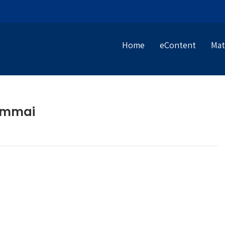
Home
eContent
Mat
iammai