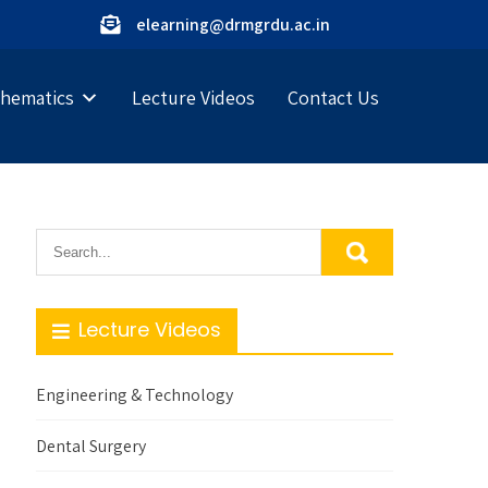
elearning@drmgrdu.ac.in
hematics
Lecture Videos
Contact Us
Lecture Videos
Engineering & Technology
Dental Surgery