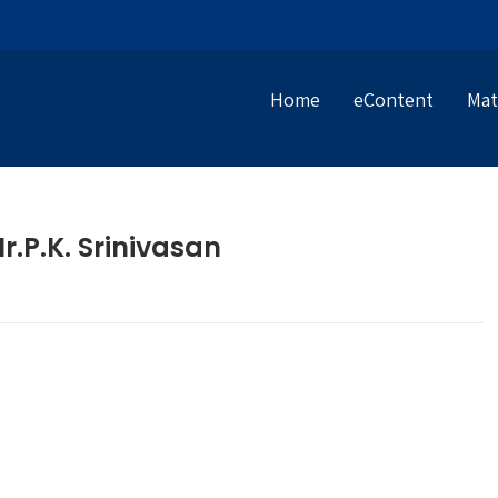
Home
eContent
Mat
.P.K. Srinivasan