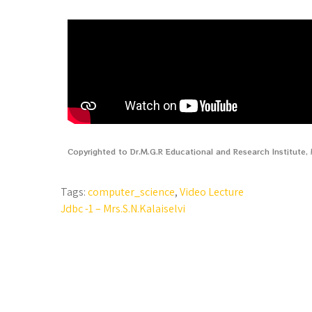
Copyrighted to Dr.M.G.R Educational and Research Institute
Tags:
computer_science
,
Video Lecture
Jdbc -1 – Mrs.S.N.Kalaiselvi