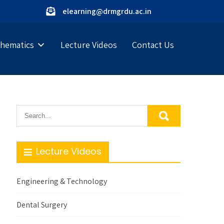
elearning@drmgrdu.ac.in
hematics
Lecture Videos
Contact Us
Lecture Videos
Engineering & Technology
Dental Surgery