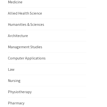
Medicine
Allied Health Science
Humanities & Sciences
Architecture
Management Studies
Computer Applications
Law
Nursing
Physiotherapy
Pharmacy