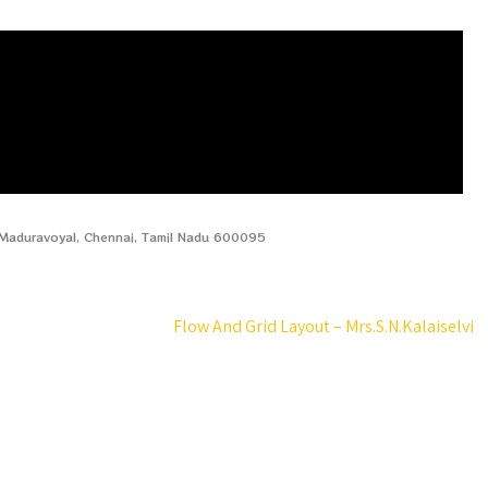
, Maduravoyal, Chennai, Tamil Nadu 600095
Flow And Grid Layout – Mrs.S.N.Kalaiselvi