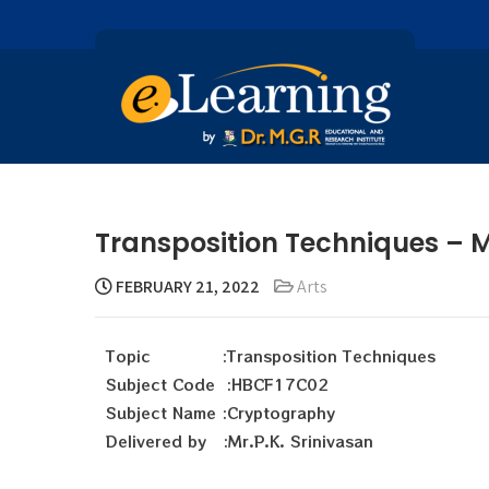
Transposition Techniques – Mr
FEBRUARY 21, 2022
Arts
Topic :Transposition Techniques
Subject Code :HBCF17C02
Subject Name :Cryptography
Delivered by :Mr.P.K. Srinivasan