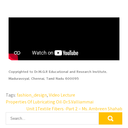
Copyrighted to Dr.M.G.R Educational and Research Institute,
Maduravoyal, Chennai, Tamil Nadu 600095
Tags:
fashion_design
,
Video Lecture
Properties Of Lubricating Oil-Dr.S.Valliammai
Unit 1Textile Fibers -Part 2 – Ms. Ambreen Shahab