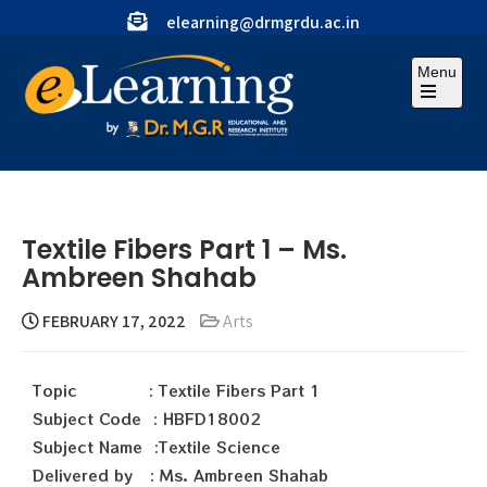
elearning@drmgrdu.ac.in
Menu
Textile Fibers Part 1 – Ms.
Ambreen Shahab
FEBRUARY 17, 2022
Arts
Topic : Textile Fibers Part 1
Subject Code : HBFD18002
Subject Name :Textile Science
Delivered by : Ms. Ambreen Shahab