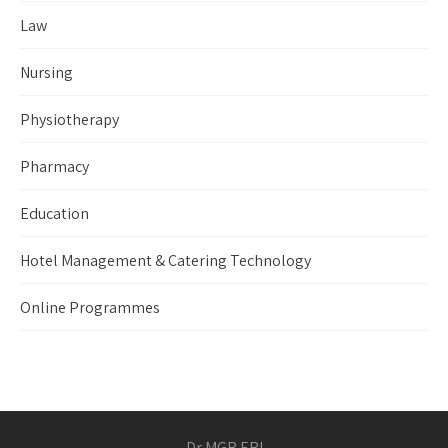
Law
Nursing
Physiotherapy
Pharmacy
Education
Hotel Management & Catering Technology
Online Programmes
Dr MGR ERI