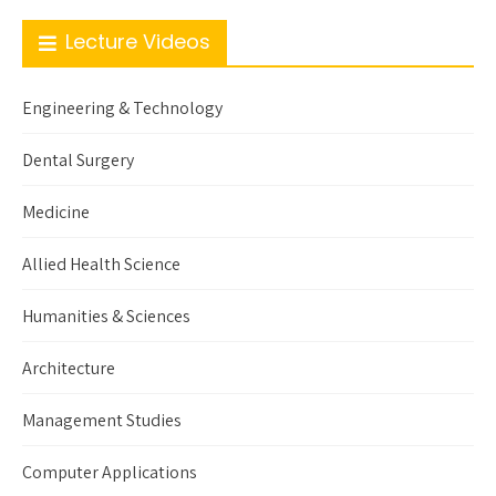
Lecture Videos
Engineering & Technology
Dental Surgery
Medicine
Allied Health Science
Humanities & Sciences
Architecture
Management Studies
Computer Applications