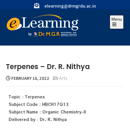
elearning@drmgrdu.ac.in
Menu
Terpenes – Dr. R. Nithya
FEBRUARY 18, 2022
Arts
Topic : Terpenes
Subject Code : HBCH17G13
Subject Name : Organic Chemistry-II
Delivered by : Dr. R. Nithya