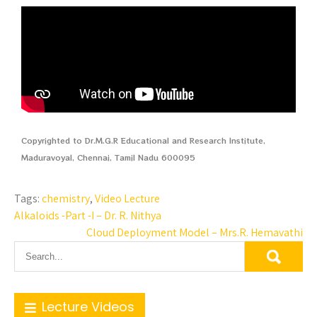
Copyrighted to Dr.M.G.R Educational and Research Institute,
Maduravoyal, Chennai, Tamil Nadu 600095
Tags:
chemistry
,
Video Lecture
Alkaloids -Part -I – Dr. R. Nithya
Cloud Deployment Model – Mrs.R. Hemavathi
Lecture Videos