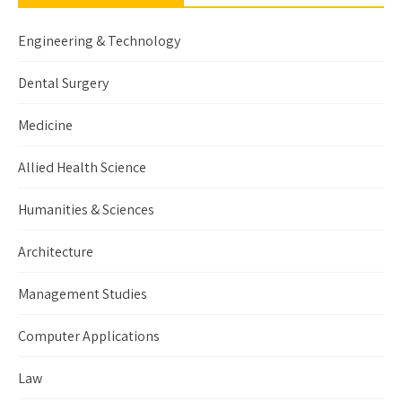
Engineering & Technology
Dental Surgery
Medicine
Allied Health Science
Humanities & Sciences
Architecture
Management Studies
Computer Applications
Law