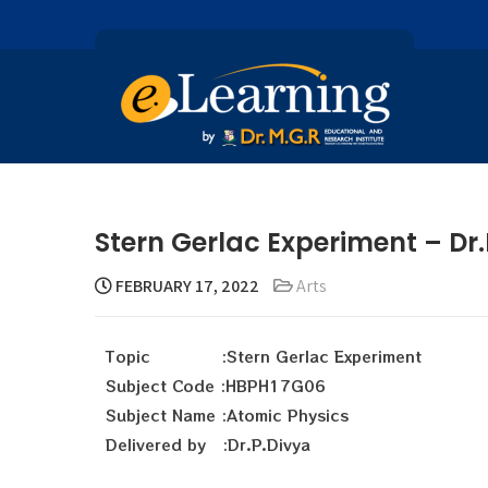
Stern Gerlac Experiment – Dr.
FEBRUARY 17, 2022
Arts
Topic :Stern Gerlac Experiment
Subject Code :HBPH17G06
Subject Name :Atomic Physics
Delivered by :Dr.P.Divya