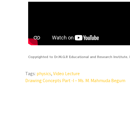
Copyrighted to Dr.M.G.R Educational and Research Institute
Tags:
physics
,
Video Lecture
Drawing Concepts Part -I – Ms. M. Mahmuda Begum