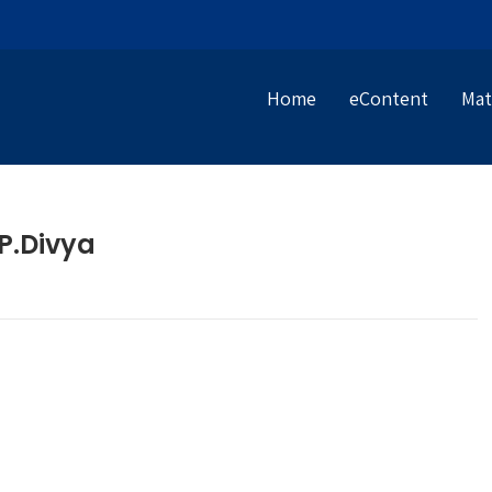
Home
eContent
Mat
P.Divya