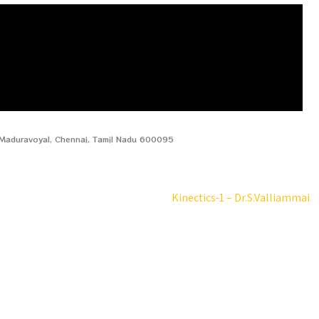
, Maduravoyal, Chennai, Tamil Nadu 600095
Kinectics-1 – Dr.S.Valliammai