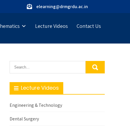
elearning@drmgrdu.ac.in
hematics
Lecture Videos
Contact Us
Lecture Videos
Engineering & Technology
Dental Surgery