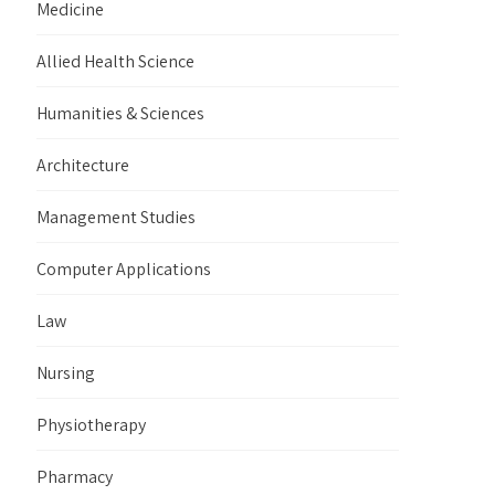
Medicine
Allied Health Science
Humanities & Sciences
Architecture
Management Studies
Computer Applications
Law
Nursing
Physiotherapy
Pharmacy