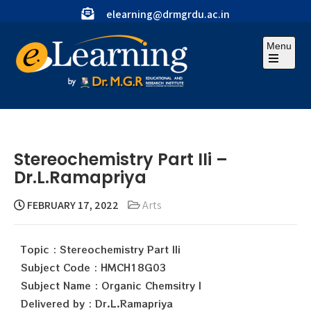
elearning@drmgrdu.ac.in
Menu
Stereochemistry Part IIi –
Dr.L.Ramapriya
FEBRUARY 17, 2022
Arts
Topic : Stereochemistry Part IIi
Subject Code : HMCH18G03
Subject Name : Organic Chemsitry I
Delivered by : Dr.L.Ramapriya