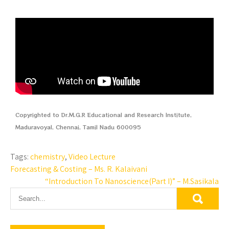
Copyrighted to Dr.M.G.R Educational and Research Institute,
Maduravoyal, Chennai, Tamil Nadu 600095
Tags:
chemistry
,
Video Lecture
Forecasting & Costing – Ms. R. Kalaivani
“Introduction To Nanoscience(Part I)” – M.Sasikala