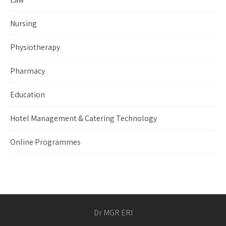
Nursing
Physiotherapy
Pharmacy
Education
Hotel Management & Catering Technology
Online Programmes
Dr MGR ERI