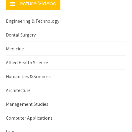
Lecture Videos
Engineering & Technology
Dental Surgery
Medicine
Allied Health Science
Humanities & Sciences
Architecture
Management Studies
Computer Applications
Law