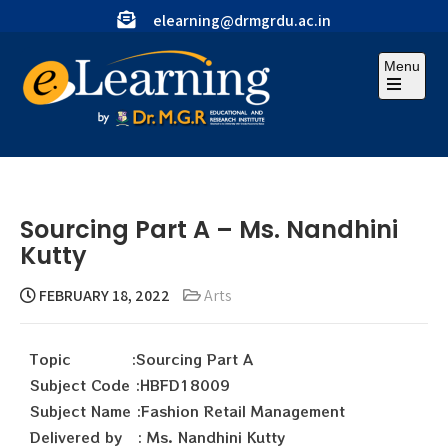
elearning@drmgrdu.ac.in
Menu
Sourcing Part A – Ms. Nandhini
Kutty
FEBRUARY 18, 2022
Arts
Topic :Sourcing Part A
Subject Code :HBFD18009
Subject Name :Fashion Retail Management
Delivered by : Ms. Nandhini Kutty