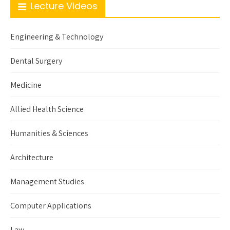
Lecture Videos
Engineering & Technology
Dental Surgery
Medicine
Allied Health Science
Humanities & Sciences
Architecture
Management Studies
Computer Applications
Law