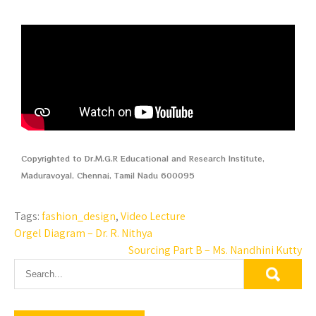
Copyrighted to Dr.M.G.R Educational and Research Institute,
Maduravoyal, Chennai, Tamil Nadu 600095
Tags:
fashion_design
,
Video Lecture
Orgel Diagram – Dr. R. Nithya
Sourcing Part B – Ms. Nandhini Kutty