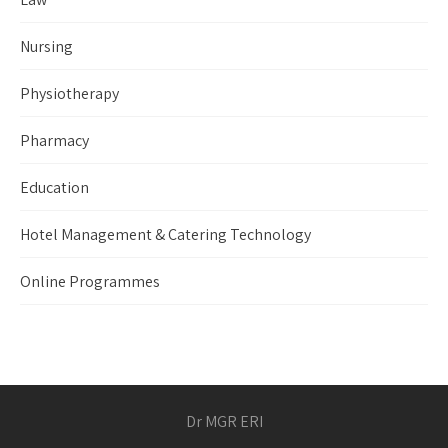
Nursing
Physiotherapy
Pharmacy
Education
Hotel Management & Catering Technology
Online Programmes
Dr MGR ERI