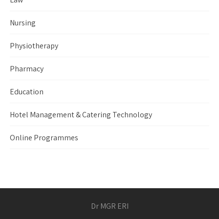
Nursing
Physiotherapy
Pharmacy
Education
Hotel Management & Catering Technology
Online Programmes
Dr MGR ERI