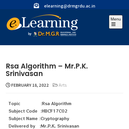
elearning@drmgrdu.ac.in
Menu
Rsa Algorithm – Mr.P.K.
Srinivasan
FEBRUARY 18, 2022
Arts
Topic :Rsa Algorithm
Subject Code :HBCF17C02
Subject Name :Cryptography
Delivered by :Mr.P.K. Srinivasan