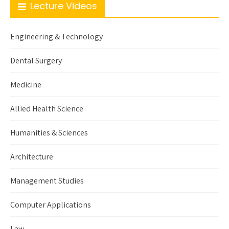
Lecture Videos
Engineering & Technology
Dental Surgery
Medicine
Allied Health Science
Humanities & Sciences
Architecture
Management Studies
Computer Applications
Law