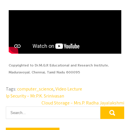
Copyrighted to Dr.M.G.R Educational and Research Institute,
Maduravoyal, Chennai, Tamil Nadu 600095
Tags:
computer_science
,
Video Lecture
Ip Security – Mr.P.K. Srinivasan
Cloud Storage – Mrs.P. Radha Jayalakshmi