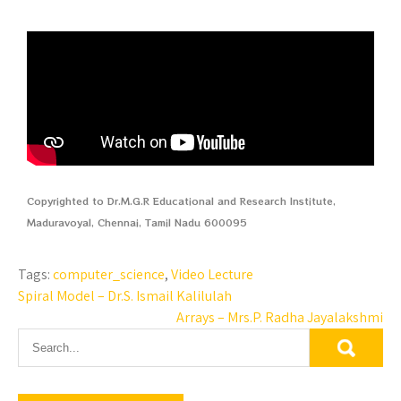
Copyrighted to Dr.M.G.R Educational and Research Institute,
Maduravoyal, Chennai, Tamil Nadu 600095
Tags:
computer_science
,
Video Lecture
Spiral Model – Dr.S. Ismail Kalilulah
Arrays – Mrs.P. Radha Jayalakshmi