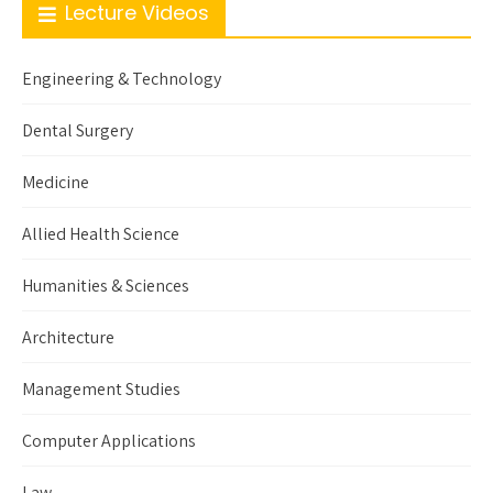
Lecture Videos
Engineering & Technology
Dental Surgery
Medicine
Allied Health Science
Humanities & Sciences
Architecture
Management Studies
Computer Applications
Law