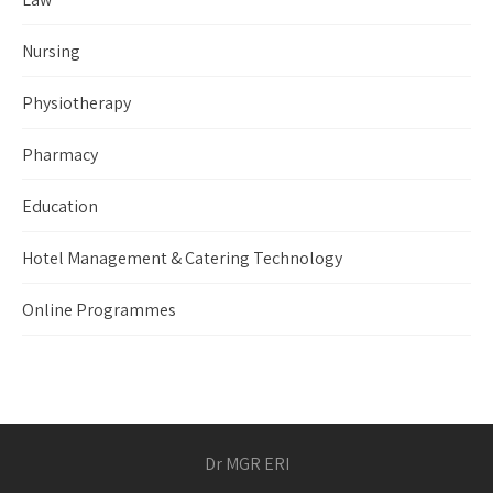
Nursing
Physiotherapy
Pharmacy
Education
Hotel Management & Catering Technology
Online Programmes
Dr MGR ERI