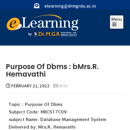
elearning@drmgrdu.ac.in
Menu
Purpose Of Dbms : bMrs.R.
Hemavathi
FEBRUARY 21, 2022
Arts
Topic : Purpose Of Dbms
Subject Code: HBCS17C09
subject Name: Database Management System
Delivered by: Mrs.R. Hemavathi