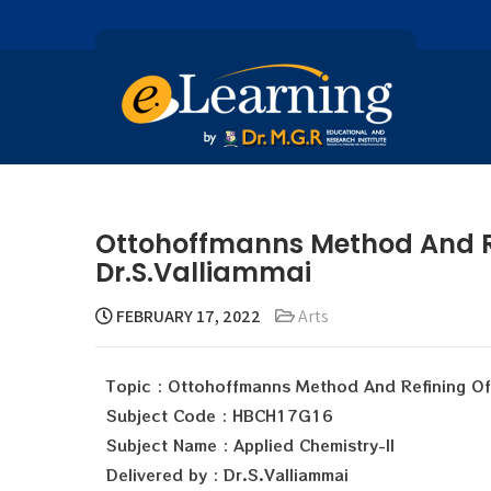
Ottohoffmanns Method And Re
Dr.S.Valliammai
FEBRUARY 17, 2022
Arts
Topic : Ottohoffmanns Method And Refining O
Subject Code : HBCH17G16
Subject Name : Applied Chemistry-II
Delivered by : Dr.S.Valliammai