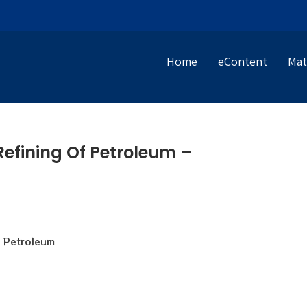
Home
eContent
Mat
fining Of Petroleum –
f Petroleum