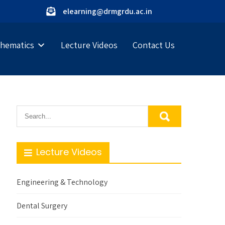
elearning@drmgrdu.ac.in
hematics
Lecture Videos
Contact Us
Lecture Videos
Engineering & Technology
Dental Surgery