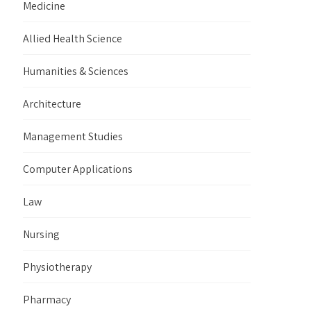
Medicine
Allied Health Science
Humanities & Sciences
Architecture
Management Studies
Computer Applications
Law
Nursing
Physiotherapy
Pharmacy