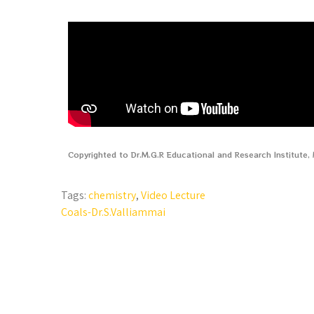
Copyrighted to Dr.M.G.R Educational and Research Institute
Tags:
chemistry
,
Video Lecture
Coals-Dr.S.Valliammai