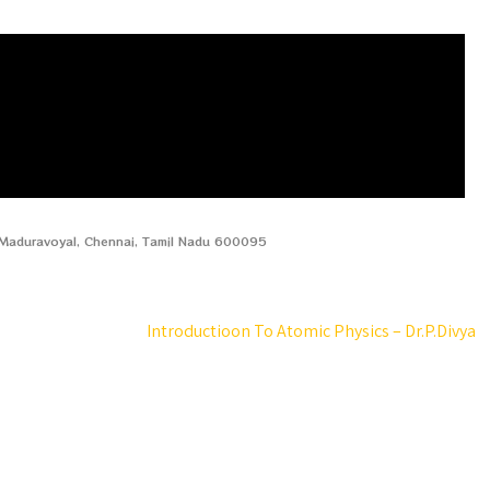
, Maduravoyal, Chennai, Tamil Nadu 600095
Introductioon To Atomic Physics – Dr.P.Divya