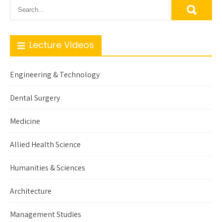
Lecture Videos
Engineering & Technology
Dental Surgery
Medicine
Allied Health Science
Humanities & Sciences
Architecture
Management Studies