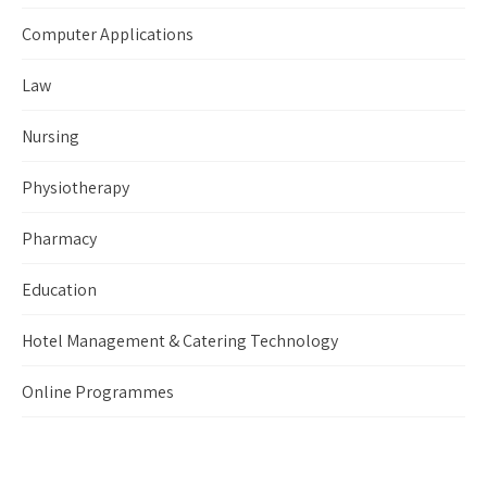
Computer Applications
Law
Nursing
Physiotherapy
Pharmacy
Education
Hotel Management & Catering Technology
Online Programmes