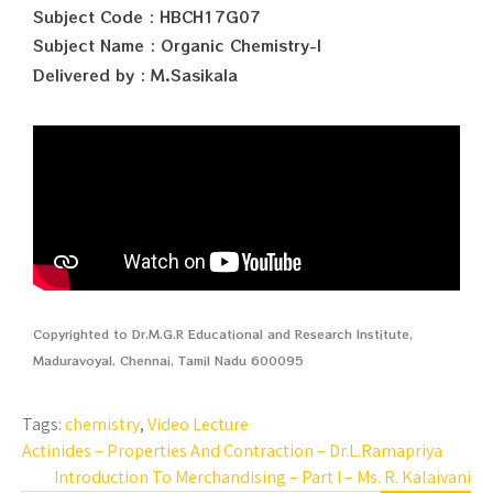
Subject Code : HBCH17G07
Subject Name : Organic Chemistry-I
Delivered by : M.Sasikala
Copyrighted to Dr.M.G.R Educational and Research Institute,
Maduravoyal, Chennai, Tamil Nadu 600095
Tags:
chemistry
,
Video Lecture
Actinides – Properties And Contraction – Dr.L.Ramapriya
Introduction To Merchandising – Part I – Ms. R. Kalaivani