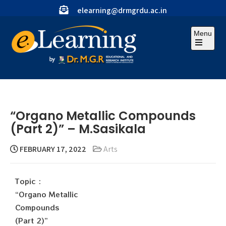
elearning@drmgrdu.ac.in
Menu
“Organo Metallic Compounds
(Part 2)” – M.Sasikala
FEBRUARY 17, 2022
Arts
Topic :
“Organo Metallic
Compounds
(Part 2)”