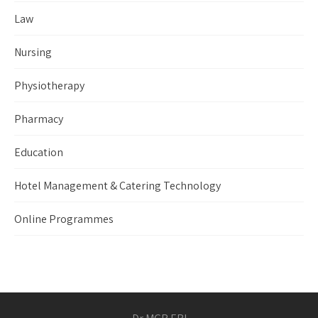
Law
Nursing
Physiotherapy
Pharmacy
Education
Hotel Management & Catering Technology
Online Programmes