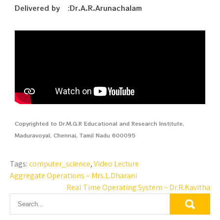
Delivered by :Dr.A.R.Arunachalam
Copyrighted to Dr.M.G.R Educational and Research Institute,
Maduravoyal, Chennai, Tamil Nadu 600095
Tags:
computer_science
,
Video Lecture
Aggregate Operations – Mrs.L.Dharani
Real Time Operating System – Dr.R.Kavitha