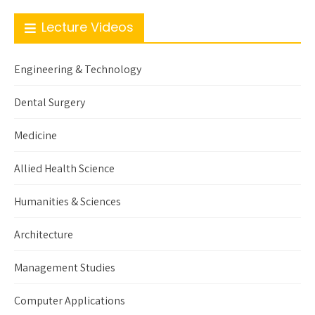
Lecture Videos
Engineering & Technology
Dental Surgery
Medicine
Allied Health Science
Humanities & Sciences
Architecture
Management Studies
Computer Applications