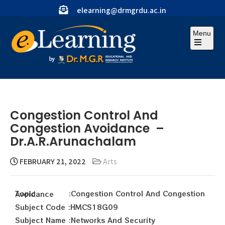
elearning@drmgrdu.ac.in
Menu
Congestion Control And
Congestion Avoidance –
Dr.A.R.Arunachalam
FEBRUARY 21, 2022
Arts
Topic :Congestion Control And Congestion Avoidance
Subject Code :HMCS18G09
Subject Name :Networks And Security