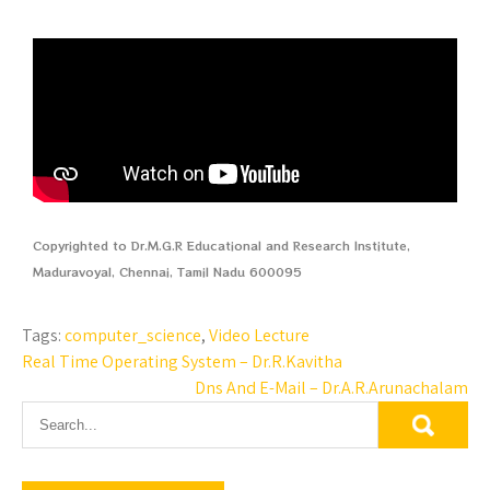
Copyrighted to Dr.M.G.R Educational and Research Institute,
Maduravoyal, Chennai, Tamil Nadu 600095
Tags:
computer_science
,
Video Lecture
Real Time Operating System – Dr.R.Kavitha
Dns And E-Mail – Dr.A.R.Arunachalam