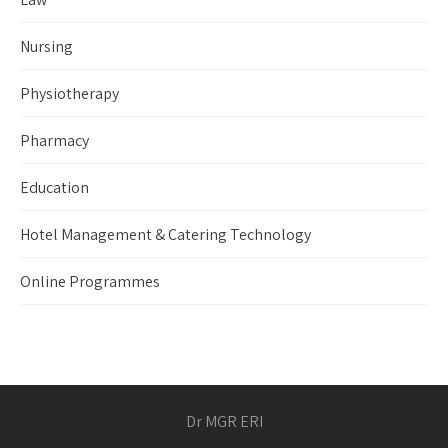
Nursing
Physiotherapy
Pharmacy
Education
Hotel Management & Catering Technology
Online Programmes
Dr MGR ERI