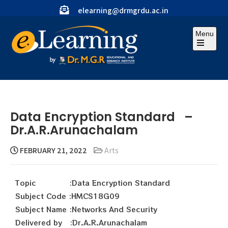
elearning@drmgrdu.ac.in
Menu
Data Encryption Standard –
Dr.A.R.Arunachalam
FEBRUARY 21, 2022
Arts
Topic :Data Encryption Standard
Subject Code :HMCS18G09
Subject Name :Networks And Security
Delivered by :Dr.A.R.Arunachalam