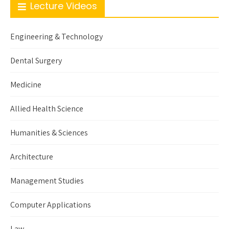
Lecture Videos
Engineering & Technology
Dental Surgery
Medicine
Allied Health Science
Humanities & Sciences
Architecture
Management Studies
Computer Applications
Law