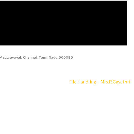
, Maduravoyal, Chennai, Tamil Nadu 600095
File Handling – Mrs.R.Gayathri