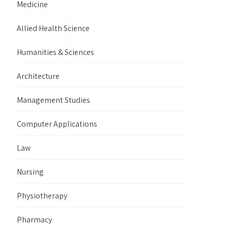
Medicine
Allied Health Science
Humanities & Sciences
Architecture
Management Studies
Computer Applications
Law
Nursing
Physiotherapy
Pharmacy