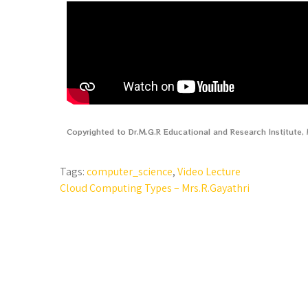
Copyrighted to Dr.M.G.R Educational and Research Institute
Tags:
computer_science
,
Video Lecture
Cloud Computing Types – Mrs.R.Gayathri