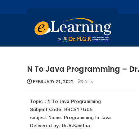
N To Java Programming – Dr.
FEBRUARY 21, 2022
Arts
Topic : N To Java Programming
Subject Code: HBCS17G05
subject Name: Programming In Java
Delivered by: Dr.R.Kavitha