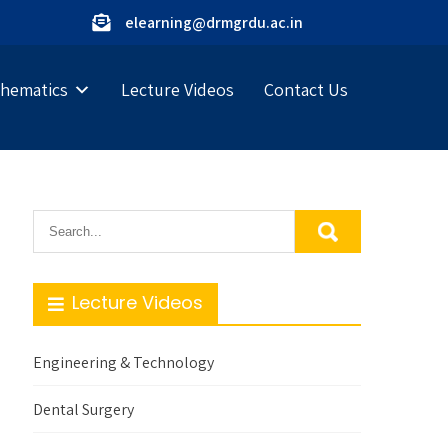
elearning@drmgrdu.ac.in
hematics
Lecture Videos
Contact Us
Lecture Videos
Engineering & Technology
Dental Surgery