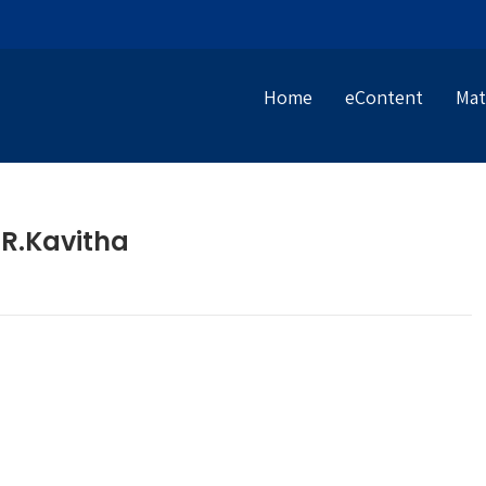
Home
eContent
Mat
R.Kavitha